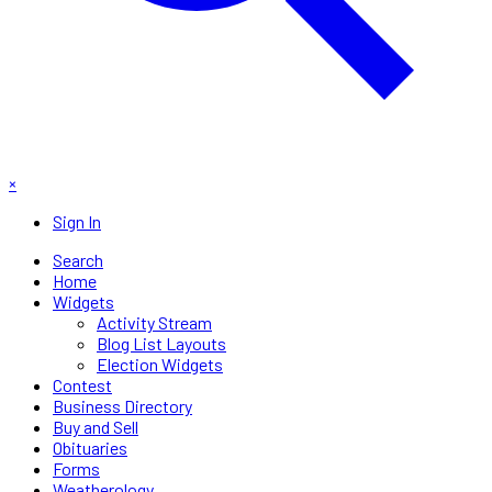
×
Sign In
Search
Home
Widgets
Activity Stream
Blog List Layouts
Election Widgets
Contest
Business Directory
Buy and Sell
Obituaries
Forms
Weatherology