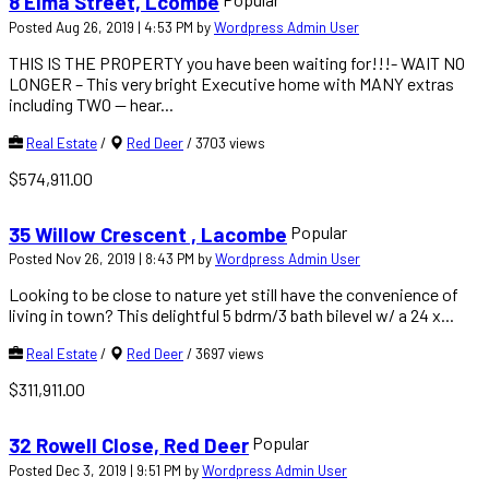
8 Elma Street, Lcombe
Posted Aug 26, 2019 | 4:53 PM by
Wordpress Admin User
THIS IS THE PROPERTY you have been waiting for!!!- WAIT NO
LONGER – This very bright Executive home with MANY extras
including TWO — hear...
Real Estate
/
Red Deer
/
3703 views
$574,911.00
Popular
35 Willow Crescent , Lacombe
Posted Nov 26, 2019 | 8:43 PM by
Wordpress Admin User
Looking to be close to nature yet still have the convenience of
living in town? This delightful 5 bdrm/3 bath bilevel w/ a 24 x...
Real Estate
/
Red Deer
/
3697 views
$311,911.00
Popular
32 Rowell Close, Red Deer
Posted Dec 3, 2019 | 9:51 PM by
Wordpress Admin User