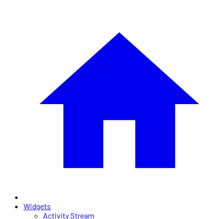
Widgets
Activity Stream