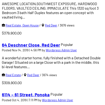
AWESOME LOCATION,SOUTHWEST EXPOSURE, HARDWOOD
FLOORS, VAULTED CEILING, IMMACULATE This 1320 sq foot 3
Bedroom 3 bath Half Duplex features an open concept with
vaulted living...
Real Estate, Open House
/
Red Deer
/
3676 views
$379,900.00
Popular
64 Deschner Close, Red Deer
Posted Nov 14, 2019 | 4:56 PM by
Wordpress Admin User
A wonderful starter home, fully finished with a Detached Double
Garage! Situated on a large Close with a park in the middle, this
bi-level features...
Real Estate
/
Red Deer
/
3674 views
$309,900.00
Popular
6114 – 61 Street, Ponoka
Posted Oct 4, 2019 | 7:11 PM by
Wordpress Admin User