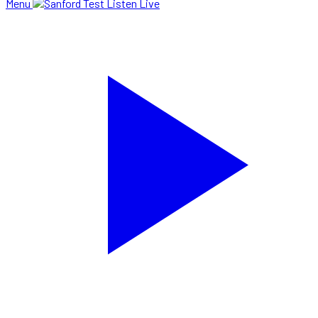
Menu
Listen Live