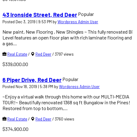
Popular
43 Ironside Street, Red Deer
Posted Dec 3, 2019 | 9:53 PM by
Wordpress Admin User
New paint, New Flooring , New Shingles ~ This fully renovated Bi
Level features an open floor plan with rich laminate flooring and
a gas...
Real Estate
/
Red Deer
/
3797 views
$339,000.00
Popular
6 Piper Drive, Red Deer
Posted Nov 18, 2019 | 5:38 PM by
Wordpress Admin User
~Enjoy a virtual walk through this home with our MULTI-MEDIA
TOUR!~ Beautifully renovated 1368 sq ft Bungalow in the Pines!
Restored from top to bottom,...
Real Estate
/
Red Deer
/
3760 views
$374,900.00