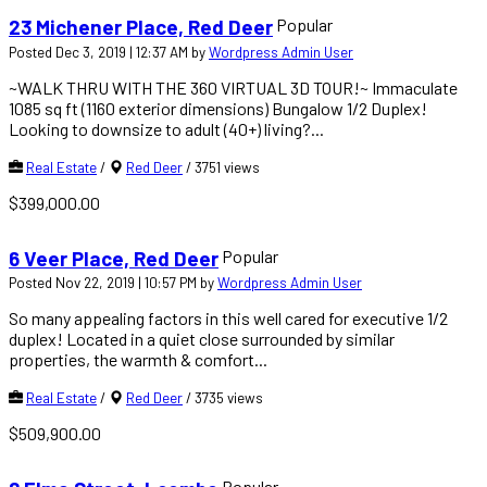
Popular
23 Michener Place, Red Deer
Posted Dec 3, 2019 | 12:37 AM by
Wordpress Admin User
~WALK THRU WITH THE 360 VIRTUAL 3D TOUR!~ Immaculate
1085 sq ft (1160 exterior dimensions) Bungalow 1/2 Duplex!
Looking to downsize to adult (40+) living?...
Real Estate
/
Red Deer
/
3751 views
$399,000.00
Popular
6 Veer Place, Red Deer
Posted Nov 22, 2019 | 10:57 PM by
Wordpress Admin User
So many appealing factors in this well cared for executive 1/2
duplex! Located in a quiet close surrounded by similar
properties, the warmth & comfort...
Real Estate
/
Red Deer
/
3735 views
$509,900.00
Popular