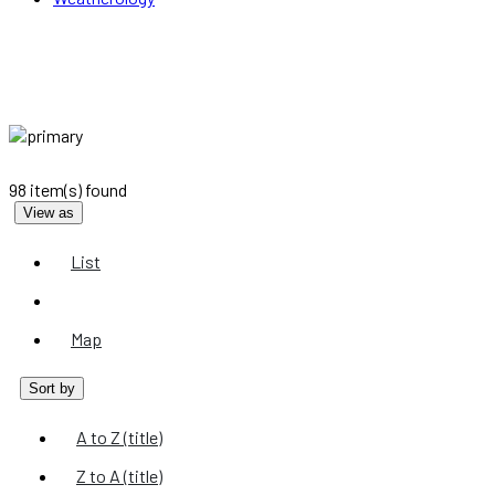
98 item(s) found
View as
List
Grid
Map
Sort by
A to Z (title)
Z to A (title)