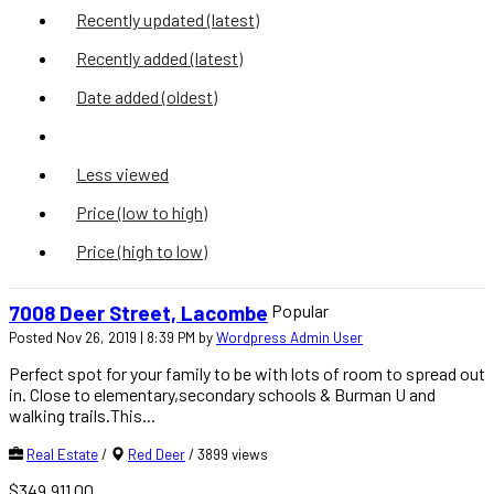
Recently updated (latest)
Recently added (latest)
Date added (oldest)
Most viewed
Less viewed
Price (low to high)
Price (high to low)
Popular
7008 Deer Street, Lacombe
Posted Nov 26, 2019 | 8:39 PM by
Wordpress Admin User
Perfect spot for your family to be with lots of room to spread out
in. Close to elementary,secondary schools & Burman U and
walking trails.This...
Real Estate
/
Red Deer
/
3899 views
$349,911.00