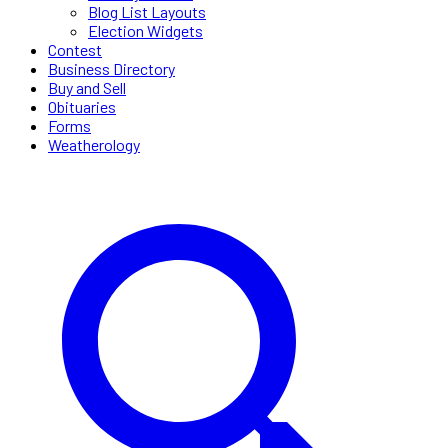
Blog List Layouts
Election Widgets
Contest
Business Directory
Buy and Sell
Obituaries
Forms
Weatherology