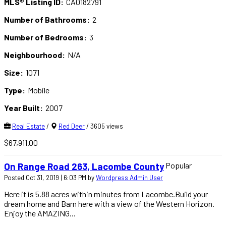
MLS® Listing ID:
CA0182791
Number of Bathrooms:
2
Number of Bedrooms:
3
Neighbourhood:
N/A
Size:
1071
Type:
Mobile
Year Built:
2007
Real Estate
/
Red Deer
/ 3605 views
$67,911.00
Popular
On Range Road 263, Lacombe County
Posted Oct 31, 2019 | 6:03 PM by
Wordpress Admin User
Here it is 5.88 acres within minutes from Lacombe.Build your
dream home and Barn here with a view of the Western Horizon.
Enjoy the AMAZING...