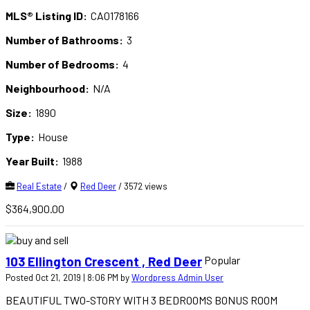
MLS® Listing ID:
CA0178166
Number of Bathrooms:
3
Number of Bedrooms:
4
Neighbourhood:
N/A
Size:
1890
Type:
House
Year Built:
1988
Real Estate
/
Red Deer
/ 3572 views
$364,900.00
Popular
103 Ellington Crescent , Red Deer
Posted Oct 21, 2019 | 8:06 PM by
Wordpress Admin User
BEAUTIFUL TWO-STORY WITH 3 BEDROOMS BONUS ROOM