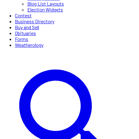
Blog List Layouts
Election Widgets
Contest
Business Directory
Buy and Sell
Obituaries
Forms
Weatherology