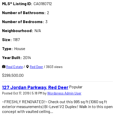
MLS® Listing ID:
CA0180712
Number of Bathrooms:
2
Number of Bedrooms:
3
Neighbourhood:
N/A
Size:
1187
Type:
House
Year Built:
2014
Real Estate
/
Red Deer
/ 3603 views
$299,500.00
Popular
127 Jordan Parkway, Red Deer
Posted Oct 17, 2019 | 5:18 PM by
Wordpress Admin User
~FRESHLY RENOVATED!~ Check out this 995 sq ft (1060 sq ft
exterior measurements) Bi-Level 1/2 Duplex! Walk in to this open
concept with vaulted ceiling...