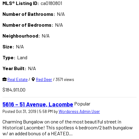
MLS® Listing ID:
ca0180801
Number of Bathrooms:
N/A
Number of Bedrooms:
N/A
Neighbourhood:
N/A
Size:
N/A
Type:
Land
Year Built:
N/A
Real Estate
/
Red Deer
/ 3571 views
$184,911.00
Popular
5616 – 51 Avenue, Lacombe
Posted Oct 31, 2019 | 5:58 PM by
Wordpress Admin User
Charming Bungalow on one of the most beautiful street in
Historical Lacombe! This spotless 4 bedroom/2 bath bungalow
w/ an added bonus of a HEATED...