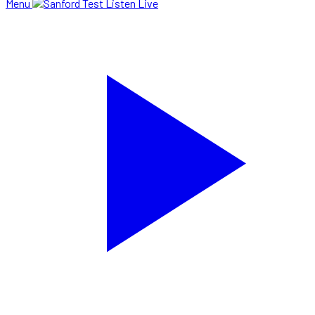
Menu
Listen Live