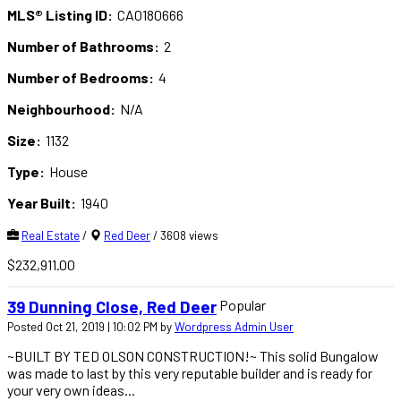
MLS® Listing ID:
CA0180666
Number of Bathrooms:
2
Number of Bedrooms:
4
Neighbourhood:
N/A
Size:
1132
Type:
House
Year Built:
1940
Real Estate
/
Red Deer
/ 3608 views
$232,911.00
Popular
39 Dunning Close, Red Deer
Posted Oct 21, 2019 | 10:02 PM by
Wordpress Admin User
~BUILT BY TED OLSON CONSTRUCTION!~ This solid Bungalow
was made to last by this very reputable builder and is ready for
your very own ideas...