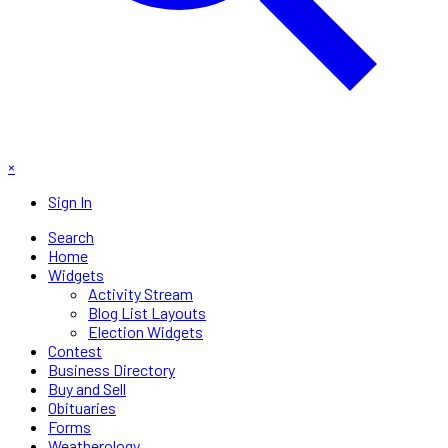
×
Sign In
Search
Home
Widgets
Activity Stream
Blog List Layouts
Election Widgets
Contest
Business Directory
Buy and Sell
Obituaries
Forms
Weatherology