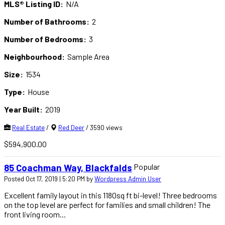
MLS® Listing ID:
N/A
Number of Bathrooms:
2
Number of Bedrooms:
3
Neighbourhood:
Sample Area
Size:
1534
Type:
House
Year Built:
2019
Real Estate
/
Red Deer
/ 3590 views
$594,900.00
Popular
85 Coachman Way, Blackfalds
Posted Oct 17, 2019 | 5:20 PM by
Wordpress Admin User
Excellent family layout in this 1180sq ft bi-level! Three bedrooms
on the top level are perfect for families and small children! The
front living room...