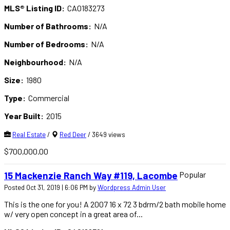
MLS® Listing ID:
CA0183273
Number of Bathrooms:
N/A
Number of Bedrooms:
N/A
Neighbourhood:
N/A
Size:
1980
Type:
Commercial
Year Built:
2015
Real Estate
/
Red Deer
/ 3649 views
$700,000.00
Popular
15 Mackenzie Ranch Way #119, Lacombe
Posted Oct 31, 2019 | 6:06 PM by
Wordpress Admin User
This is the one for you! A 2007 16 x 72 3 bdrm/2 bath mobile home
w/ very open concept in a great area of...