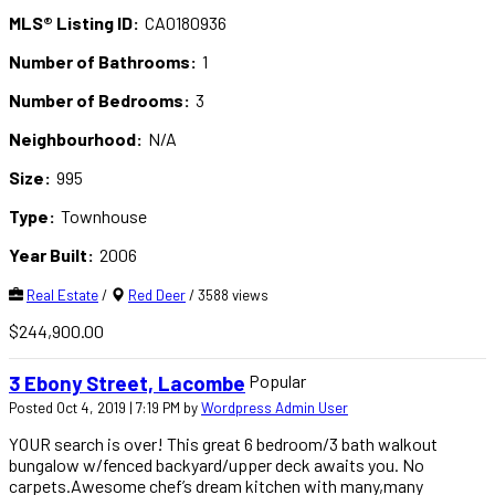
MLS® Listing ID:
CA0180936
Number of Bathrooms:
1
Number of Bedrooms:
3
Neighbourhood:
N/A
Size:
995
Type:
Townhouse
Year Built:
2006
Real Estate
/
Red Deer
/ 3588 views
$244,900.00
Popular
3 Ebony Street, Lacombe
Posted Oct 4, 2019 | 7:19 PM by
Wordpress Admin User
YOUR search is over! This great 6 bedroom/3 bath walkout
bungalow w/fenced backyard/upper deck awaits you. No
carpets.Awesome chef’s dream kitchen with many,many