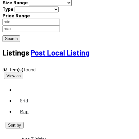
Size Range
Type
Price Range
Search
Listings
Post Local Listing
93 item(s) found
View as
List
Grid
Map
Sort by
A to Z (title)