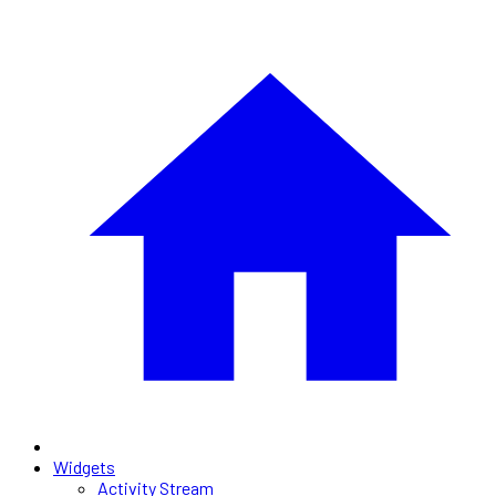
Widgets
Activity Stream