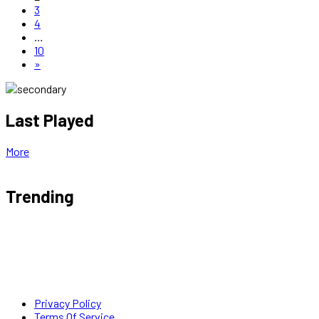
3
4
…
10
»
Last Played
More
Trending
Privacy Policy
Terms Of Service