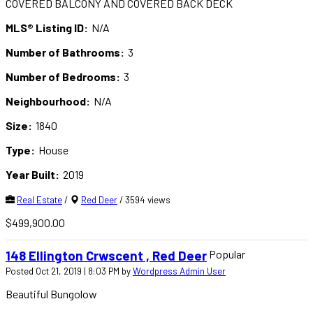
COVERED BALCONY AND COVERED BACK DECK
MLS® Listing ID:
N/A
Number of Bathrooms:
3
Number of Bedrooms:
3
Neighbourhood:
N/A
Size:
1840
Type:
House
Year Built:
2019
Real Estate
/
Red Deer
/ 3594 views
$499,900.00
Popular
148 Ellington Crwscent , Red Deer
Posted Oct 21, 2019 | 8:03 PM by
Wordpress Admin User
Beautiful Bungolow