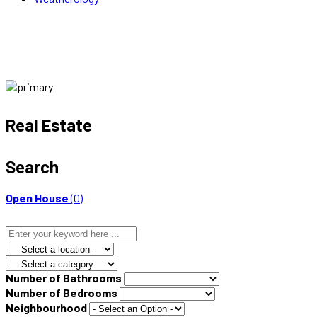
Real Estate
Search
Open House
(0)
Number of Bathrooms
Number of Bedrooms
Neighbourhood