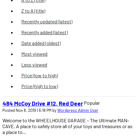
Z to A (title)
Recently updated (latest)
Recently added (latest)
Date added (oldest)
Most viewed
Less viewed
Price (low to high)
Price (high to low)
Popular
484 McCoy Drive #12, Red Deer
Posted Nov 8, 2019 | 6:18 PM by
Wordpress Admin User
Welcome to the WHEELHOUSE GARAGE – The Ultimate MAN-
CAVE. A place to safely store all of your toys and treasures or as
a place to...