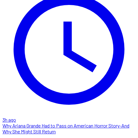
3h ago
Why Ariana Grande Had to Pass on American Horror Story-And
Why She Might Still Return