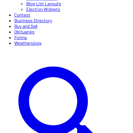
Blog List Layouts
Election Widgets
Contest
Business Directory
Buy and Sell
Obituaries
Forms
Weatherology