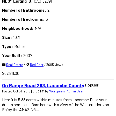
MLS® Listing ID:
CA0182791
Number of Bathrooms:
2
Number of Bedrooms:
3
Neighbourhood:
N/A
Size:
1071
Type:
Mobile
Year Built:
2007
Real Estate
/
Red Deer
/ 3605 views
$67,911.00
Popular
On Range Road 263, Lacombe County
Posted Oct 31, 2019 | 6:03 PM by
Wordpress Admin User
Here it is 5.88 acres within minutes from Lacombe.Build your
dream home and Barn here with a view of the Western Horizon.
Enjoy the AMAZING...