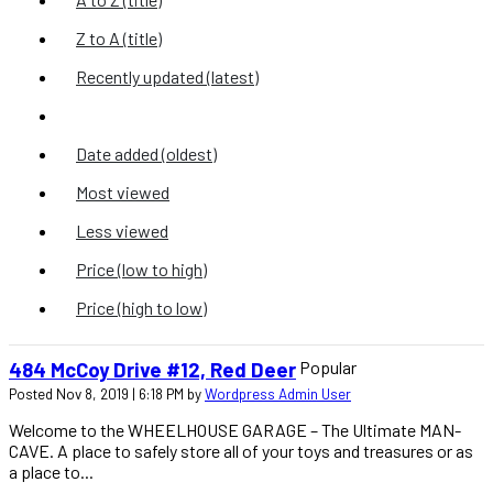
Z to A (title)
Recently updated (latest)
Recently added (latest)
Date added (oldest)
Most viewed
Less viewed
Price (low to high)
Price (high to low)
Popular
484 McCoy Drive #12, Red Deer
Posted Nov 8, 2019 | 6:18 PM by
Wordpress Admin User
Welcome to the WHEELHOUSE GARAGE – The Ultimate MAN-
CAVE. A place to safely store all of your toys and treasures or as
a place to...