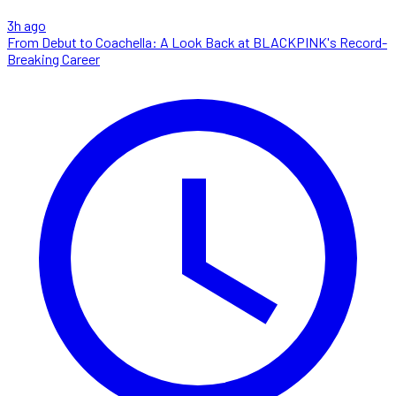
3h ago
From Debut to Coachella: A Look Back at BLACKPINK's Record-
Breaking Career