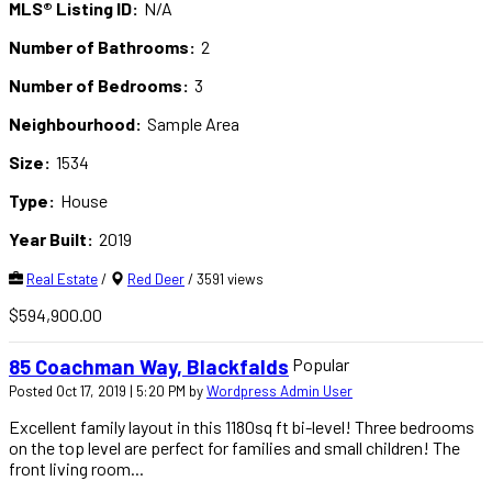
MLS® Listing ID:
N/A
Number of Bathrooms:
2
Number of Bedrooms:
3
Neighbourhood:
Sample Area
Size:
1534
Type:
House
Year Built:
2019
Real Estate
/
Red Deer
/ 3591 views
$594,900.00
Popular
85 Coachman Way, Blackfalds
Posted Oct 17, 2019 | 5:20 PM by
Wordpress Admin User
Excellent family layout in this 1180sq ft bi-level! Three bedrooms
on the top level are perfect for families and small children! The
front living room...