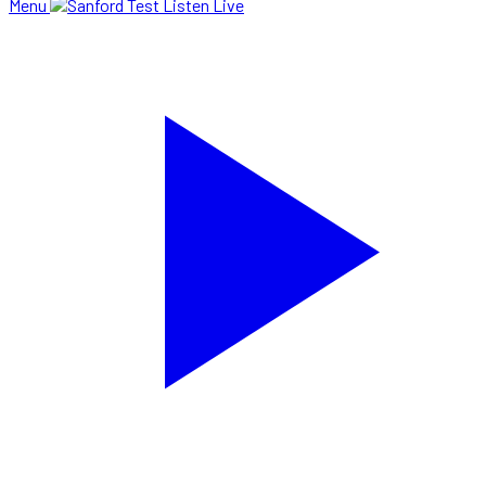
Menu
Listen Live