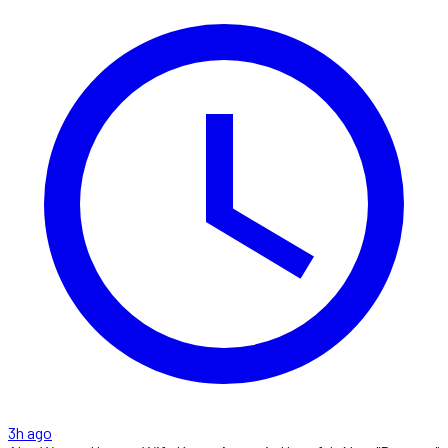
3h ago