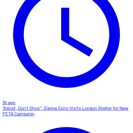
3h ago
"Adopt, Don't Shop": Sienna Spiro Visits London Shelter for New
PETA Campaign