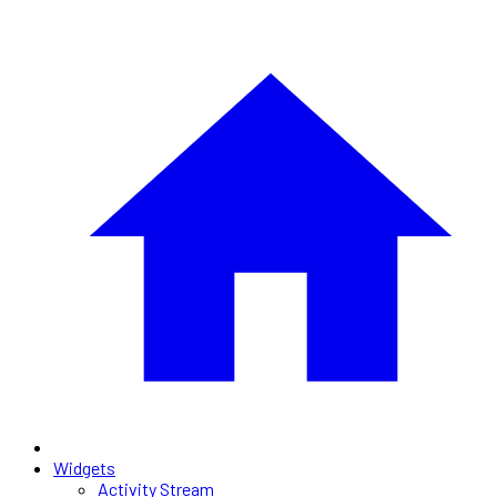
Widgets
Activity Stream