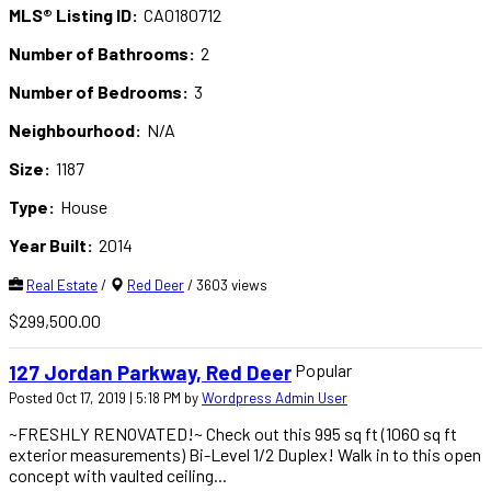
MLS® Listing ID:
CA0180712
Number of Bathrooms:
2
Number of Bedrooms:
3
Neighbourhood:
N/A
Size:
1187
Type:
House
Year Built:
2014
Real Estate
/
Red Deer
/ 3603 views
$299,500.00
Popular
127 Jordan Parkway, Red Deer
Posted Oct 17, 2019 | 5:18 PM by
Wordpress Admin User
~FRESHLY RENOVATED!~ Check out this 995 sq ft (1060 sq ft
exterior measurements) Bi-Level 1/2 Duplex! Walk in to this open
concept with vaulted ceiling...