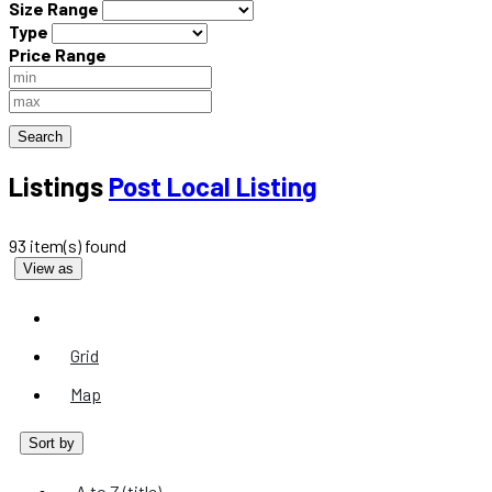
Size Range
Type
Price Range
Search
Listings
Post Local Listing
93 item(s) found
View as
List
Grid
Map
Sort by
A to Z (title)