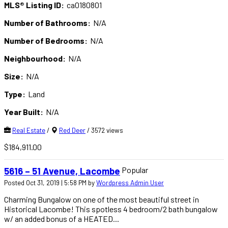
MLS® Listing ID:
ca0180801
Number of Bathrooms:
N/A
Number of Bedrooms:
N/A
Neighbourhood:
N/A
Size:
N/A
Type:
Land
Year Built:
N/A
Real Estate
/
Red Deer
/ 3572 views
$184,911.00
Popular
5616 – 51 Avenue, Lacombe
Posted Oct 31, 2019 | 5:58 PM by
Wordpress Admin User
Charming Bungalow on one of the most beautiful street in
Historical Lacombe! This spotless 4 bedroom/2 bath bungalow
w/ an added bonus of a HEATED...