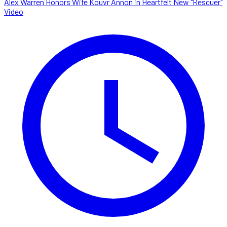
Alex Warren Honors Wife Kouvr Annon in Heartfelt New "Rescuer"
Video