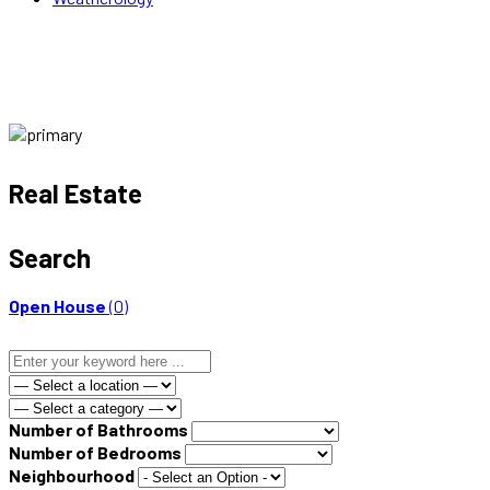
Real Estate
Search
Open House
(0)
Number of Bathrooms
Number of Bedrooms
Neighbourhood