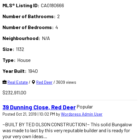
MLS® Listing ID:
CA0180666
Number of Bathrooms:
2
Number of Bedrooms:
4
Neighbourhood:
N/A
Size:
1132
Type:
House
Year Built:
1940
Real Estate
/
Red Deer
/ 3609 views
$232,911.00
Popular
39 Dunning Close, Red Deer
Posted Oct 21, 2019 | 10:02 PM by
Wordpress Admin User
~BUILT BY TED OLSON CONSTRUCTION!~ This solid Bungalow
was made to last by this very reputable builder and is ready for
your very own ideas...