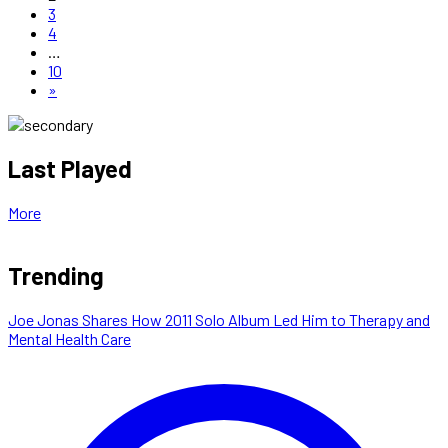
3
4
…
10
»
Last Played
More
Trending
Joe Jonas Shares How 2011 Solo Album Led Him to Therapy and
Mental Health Care