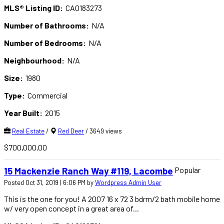
MLS® Listing ID:
CA0183273
Number of Bathrooms:
N/A
Number of Bedrooms:
N/A
Neighbourhood:
N/A
Size:
1980
Type:
Commercial
Year Built:
2015
Real Estate
/
Red Deer
/ 3649 views
$700,000.00
Popular
15 Mackenzie Ranch Way #119, Lacombe
Posted Oct 31, 2019 | 6:06 PM by
Wordpress Admin User
This is the one for you! A 2007 16 x 72 3 bdrm/2 bath mobile home
w/ very open concept in a great area of...