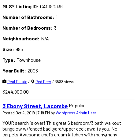
MLS® Listing ID:
CA0180936
Number of Bathrooms:
1
Number of Bedrooms:
3
Neighbourhood:
N/A
Size:
995
Type:
Townhouse
Year Built:
2006
Real Estate
/
Red Deer
/ 3588 views
$244,900.00
Popular
3 Ebony Street, Lacombe
Posted Oct 4, 2019 | 7:19 PM by
Wordpress Admin User
YOUR search is over! This great 6 bedroom/3 bath walkout
bungalow w/fenced backyard/upper deck awaits you. No
carpets.Awesome chef’s dream kitchen with many,many