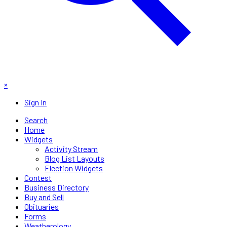
×
Sign In
Search
Home
Widgets
Activity Stream
Blog List Layouts
Election Widgets
Contest
Business Directory
Buy and Sell
Obituaries
Forms
Weatherology