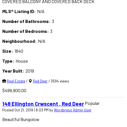
COVERED BALCONY AND COVERED BACK DECK
MLS® Listing ID:
N/A
Number of Bathrooms:
3
Number of Bedrooms:
3
Neighbourhood:
N/A
Size:
1840
Type:
House
Year Built:
2019
Real Estate
/
Red Deer
/ 3594 views
$499,900.00
Popular
148 Ellington Crwscent , Red Deer
Posted Oct 21, 2019 | 8:03 PM by
Wordpress Admin User
Beautiful Bungolow