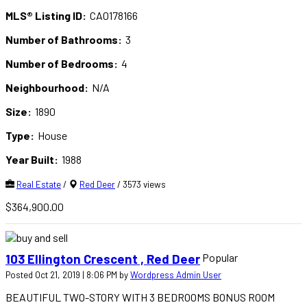
MLS® Listing ID:
CA0178166
Number of Bathrooms:
3
Number of Bedrooms:
4
Neighbourhood:
N/A
Size:
1890
Type:
House
Year Built:
1988
Real Estate
/
Red Deer
/ 3573 views
$364,900.00
Popular
103 Ellington Crescent , Red Deer
Posted Oct 21, 2019 | 8:06 PM by
Wordpress Admin User
BEAUTIFUL TWO-STORY WITH 3 BEDROOMS BONUS ROOM