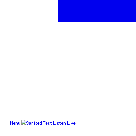
Menu
Listen Live