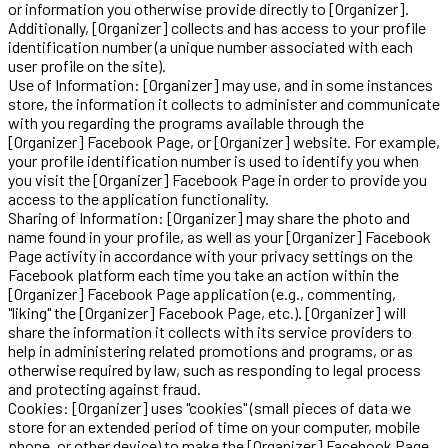
or information you otherwise provide directly to [Organizer].
Additionally, [Organizer] collects and has access to your profile
identification number (a unique number associated with each
user profile on the site).
Use of Information: [Organizer] may use, and in some instances
store, the information it collects to administer and communicate
with you regarding the programs available through the
[Organizer] Facebook Page, or [Organizer] website. For example,
your profile identification number is used to identify you when
you visit the [Organizer] Facebook Page in order to provide you
access to the application functionality.
Sharing of Information: [Organizer] may share the photo and
name found in your profile, as well as your [Organizer] Facebook
Page activity in accordance with your privacy settings on the
Facebook platform each time you take an action within the
[Organizer] Facebook Page application (e.g., commenting,
"liking" the [Organizer] Facebook Page, etc.). [Organizer] will
share the information it collects with its service providers to
help in administering related promotions and programs, or as
otherwise required by law, such as responding to legal process
and protecting against fraud.
Cookies: [Organizer] uses "cookies" (small pieces of data we
store for an extended period of time on your computer, mobile
phone, or other device) to make the [Organizer] Facebook Page