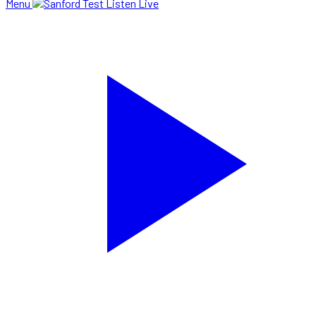
Menu
Listen Live