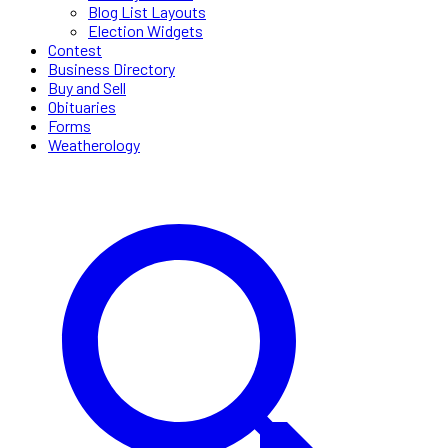
Blog List Layouts
Election Widgets
Contest
Business Directory
Buy and Sell
Obituaries
Forms
Weatherology