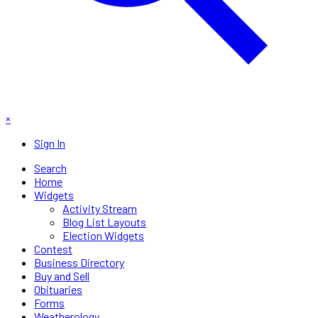
×
Sign In
Search
Home
Widgets
Activity Stream
Blog List Layouts
Election Widgets
Contest
Business Directory
Buy and Sell
Obituaries
Forms
Weatherology