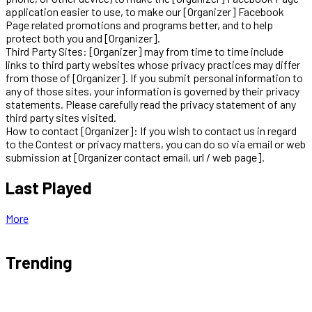
application easier to use, to make our [Organizer] Facebook
Page related promotions and programs better, and to help
protect both you and [Organizer].
Third Party Sites: [Organizer] may from time to time include
links to third party websites whose privacy practices may differ
from those of [Organizer]. If you submit personal information to
any of those sites, your information is governed by their privacy
statements. Please carefully read the privacy statement of any
third party sites visited.
How to contact [Organizer]: If you wish to contact us in regard
to the Contest or privacy matters, you can do so via email or web
submission at [Organizer contact email, url / web page].
Last Played
More
Trending