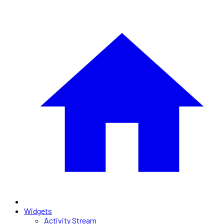
Widgets
Activity Stream