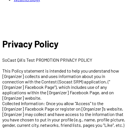
Privacy Policy
SoCast QA's Test PROMOTION PRIVACY POLICY
This Policy statement is intended to help you understand how
[Organizer] collects and uses information about you in
connection with the Contest (Socast SRM) application, ("
[Organizer] Facebook Page"), which includes use of any
applications within the [Organizer] Facebook Page, and on
[Organizer] website.
Collected Information: Once you allow "Access" to the
[Organizer] Facebook Page or register on [Organizer]’s website,
[Organizer] may collect and have access to the information that
you have chosen to put in your profile (e.g., name, profile picture,
gender, current city, networks, friend lists, pages you "Like", etc.)