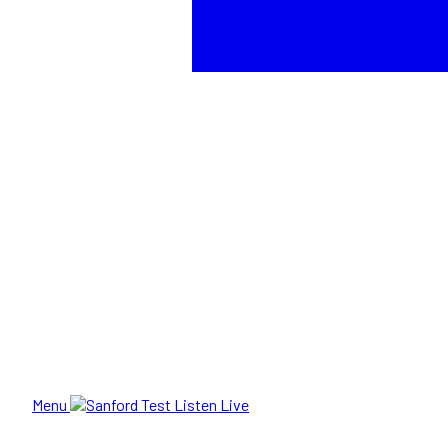
Menu
Listen Live