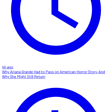
4h ago
Why Ariana Grande Had to Pass on American Horror Story-And
Why She Might Still Return