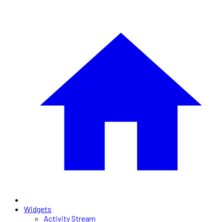
Widgets
Activity Stream