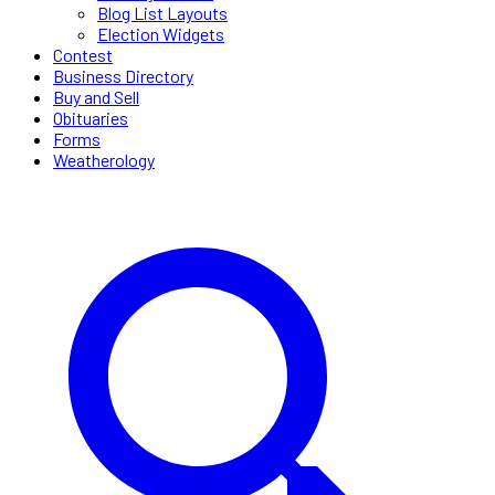
Blog List Layouts
Election Widgets
Contest
Business Directory
Buy and Sell
Obituaries
Forms
Weatherology