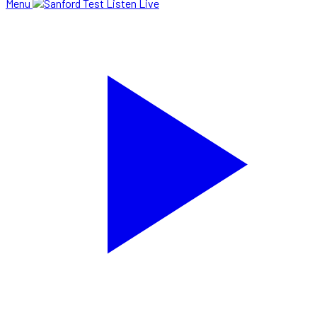
Menu
Listen Live