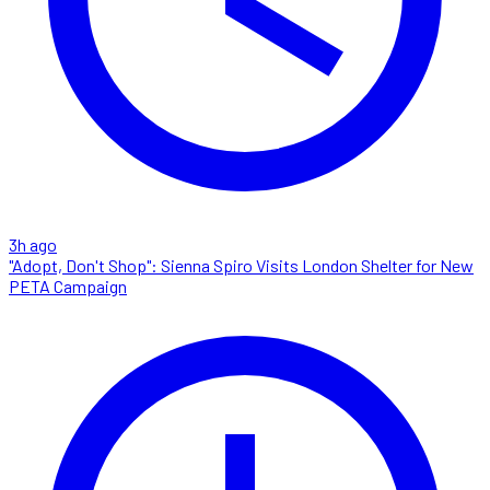
3h ago
"Adopt, Don't Shop": Sienna Spiro Visits London Shelter for New
PETA Campaign