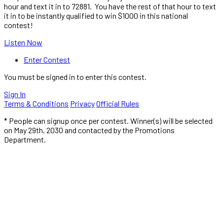
hour and text it in to 72881. You have the rest of that hour to text
it in to be instantly qualified to win $1000 in this national
contest!
Listen Now
Enter Contest
You must be signed in to enter this contest.
Sign In
Terms & Conditions
Privacy
Official Rules
* People can signup once per contest. Winner(s) will be selected
on May 29th, 2030 and contacted by the Promotions
Department.