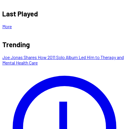
Last Played
More
Trending
Joe Jonas Shares How 2011 Solo Album Led Him to Therapy and
Mental Health Care