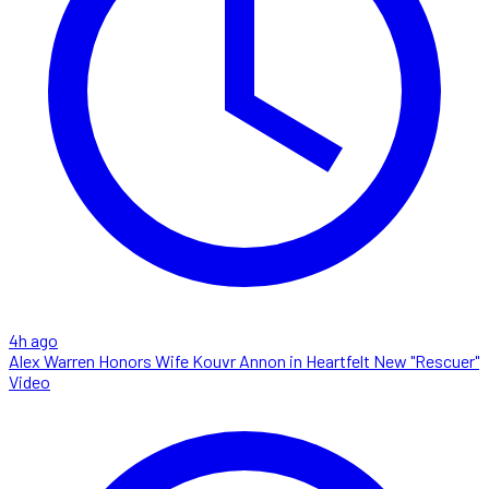
4h ago
Alex Warren Honors Wife Kouvr Annon in Heartfelt New "Rescuer"
Video