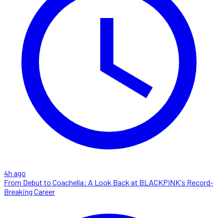
4h ago
From Debut to Coachella: A Look Back at BLACKPINK's Record-
Breaking Career