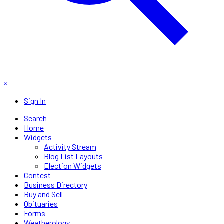
×
Sign In
Search
Home
Widgets
Activity Stream
Blog List Layouts
Election Widgets
Contest
Business Directory
Buy and Sell
Obituaries
Forms
Weatherology