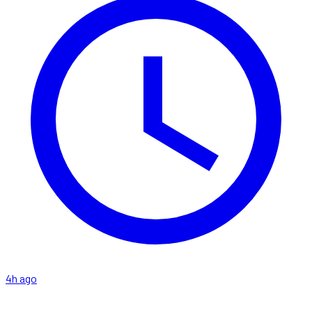
4h ago