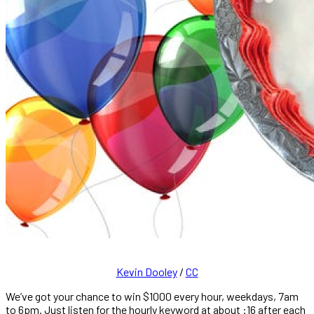
Kevin Dooley
/
CC
We’ve got your chance to win $1000 every hour, weekdays, 7am
to 6pm. Just listen for the hourly keyword at about :16 after each