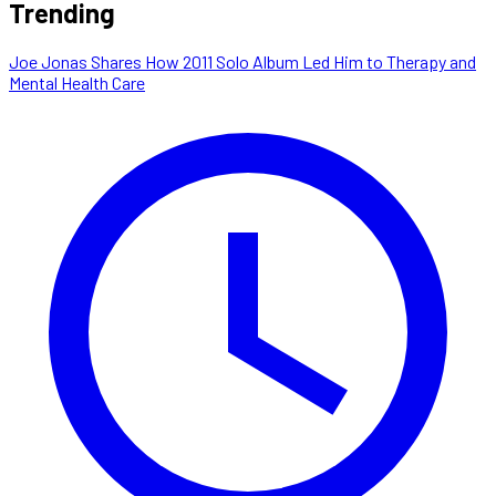
Trending
Joe Jonas Shares How 2011 Solo Album Led Him to Therapy and
Mental Health Care