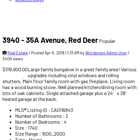
3940 - 35A Avenue, Red Deer
Popular
Real Estate
/ Posted Apr 6, 2018 | 1:13 AM by
Wordpress Admin User
/
3409 views
$319,900.00
Large family bungalow in a great family area! Various
upgrades including vinyl windows and rolling
shutters. Main floor family room with gas fireplace. Living room
has a wood burning stove. Well planned kitchen/dining room with
lots of oak cabinets. Single attached garage plus a 24′ x 28′
heated garage at the back.
MLS® Listing ID
:
CA0116843
Number of Bathrooms
:
2
Number of Bedrooms
:
4
Size
:
1740
Size Range
:
1500_2000
Type
:
House