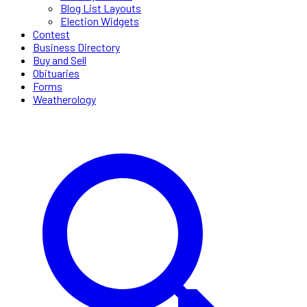
Blog List Layouts
Election Widgets
Contest
Business Directory
Buy and Sell
Obituaries
Forms
Weatherology