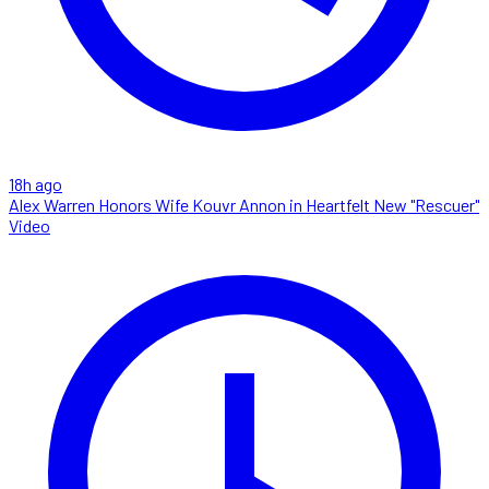
18h ago
Alex Warren Honors Wife Kouvr Annon in Heartfelt New "Rescuer"
Video