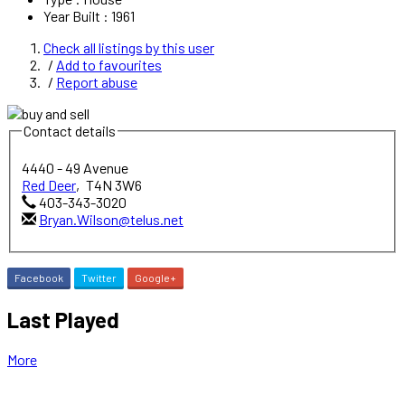
Year Built
:
1961
Check all listings by this user
Add to favourites
Report abuse
Contact details
4440 - 49 Avenue
Red Deer
,
T4N 3W6
403-343-3020
Bryan.Wilson@telus.net
Facebook
Twitter
Google+
Last Played
More