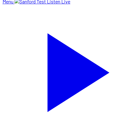
Menu
Listen Live