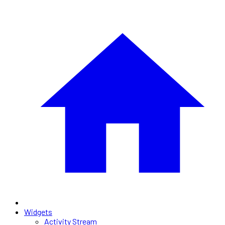
Widgets
Activity Stream