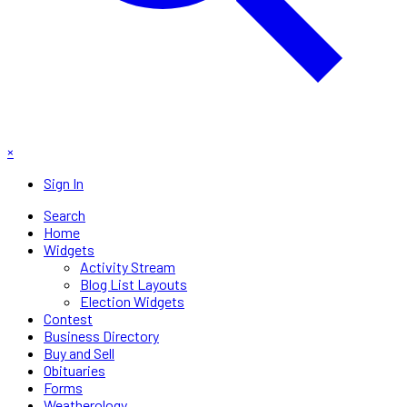
×
Sign In
Search
Home
Widgets
Activity Stream
Blog List Layouts
Election Widgets
Contest
Business Directory
Buy and Sell
Obituaries
Forms
Weatherology