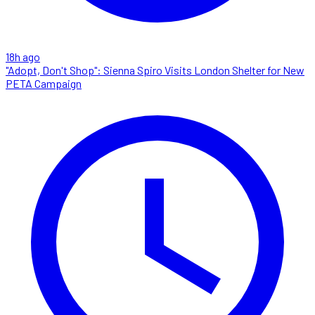
18h ago
"Adopt, Don't Shop": Sienna Spiro Visits London Shelter for New
PETA Campaign