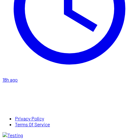
18h ago
Privacy Policy
Terms Of Service