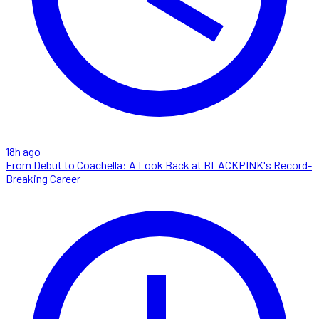
18h ago
From Debut to Coachella: A Look Back at BLACKPINK's Record-
Breaking Career