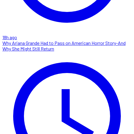
18h ago
Why Ariana Grande Had to Pass on American Horror Story-And
Why She Might Still Return