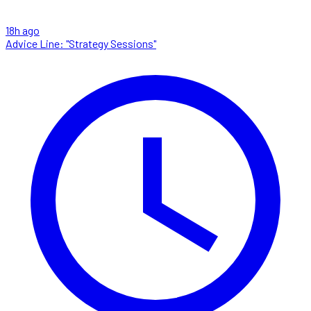
18h ago
Advice Line: "Strategy Sessions"