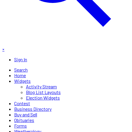
×
Sign In
Search
Home
Widgets
Activity Stream
Blog List Layouts
Election Widgets
Contest
Business Directory
Buy and Sell
Obituaries
Forms
Weatherology