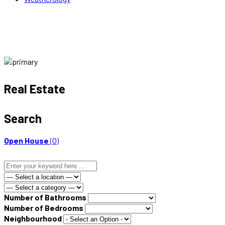
Real Estate
Search
Open House
(0)
Number of Bathrooms
Number of Bedrooms
Neighbourhood