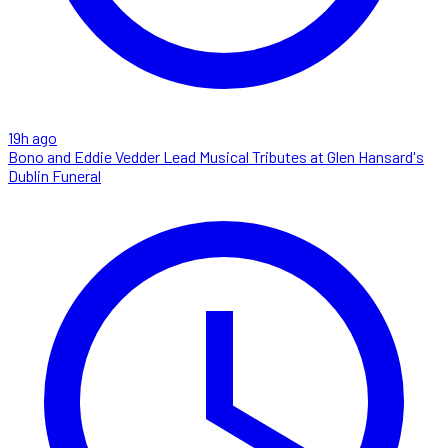
19h ago
Bono and Eddie Vedder Lead Musical Tributes at Glen Hansard's
Dublin Funeral