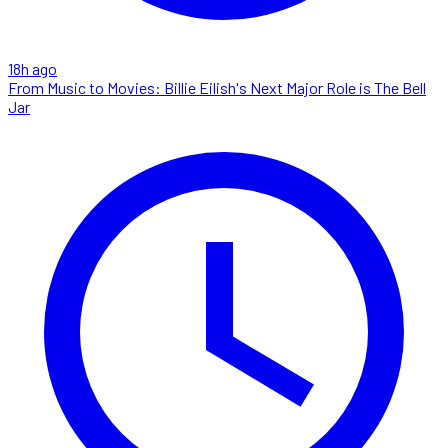
18h ago
From Music to Movies: Billie Eilish's Next Major Role is The Bell
Jar