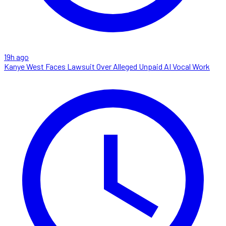
19h ago
Kanye West Faces Lawsuit Over Alleged Unpaid AI Vocal Work