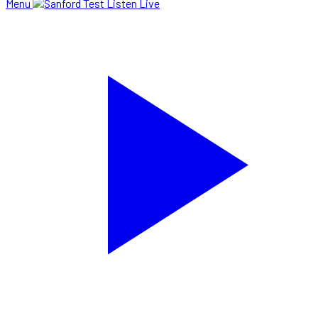
Menu
Listen Live