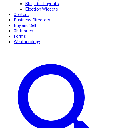
Blog List Layouts
Election Widgets
Contest
Business Directory
Buy and Sell
Obituaries
Forms
Weatherology