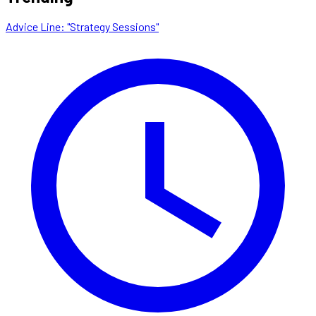
Advice Line: "Strategy Sessions"