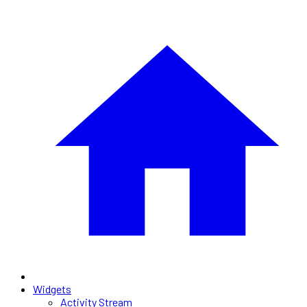
Widgets
Activity Stream