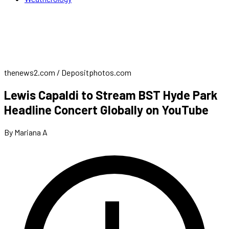
thenews2.com / Depositphotos.com
Lewis Capaldi to Stream BST Hyde Park
Headline Concert Globally on YouTube
By Mariana A