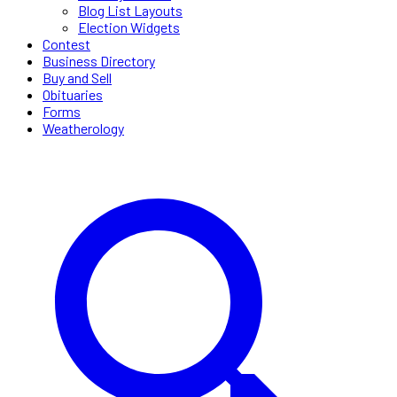
Blog List Layouts
Election Widgets
Contest
Business Directory
Buy and Sell
Obituaries
Forms
Weatherology