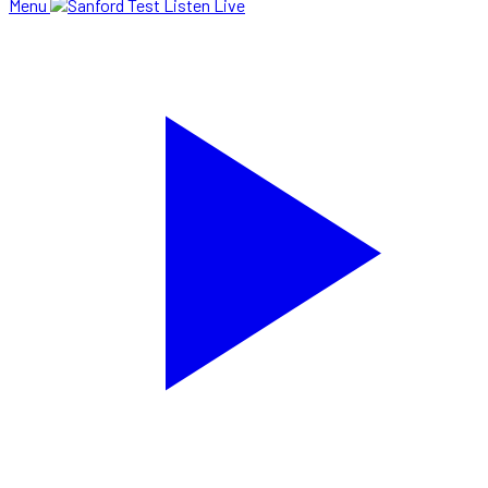
Menu
Listen Live