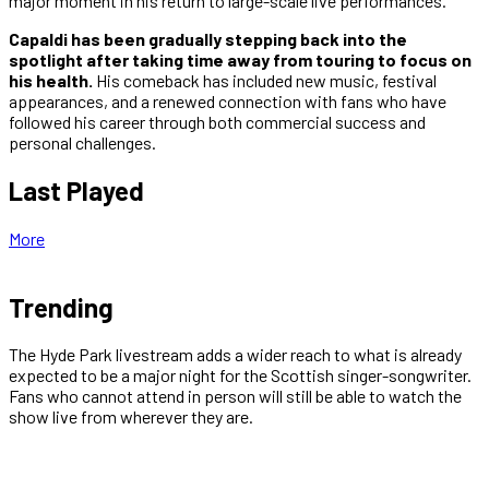
major moment in his return to large-scale live performances.
Capaldi has been gradually stepping back into the
spotlight after taking time away from touring to focus on
his health.
His comeback has included new music, festival
appearances, and a renewed connection with fans who have
followed his career through both commercial success and
personal challenges.
Last Played
More
Trending
The Hyde Park livestream adds a wider reach to what is already
expected to be a major night for the Scottish singer-songwriter.
Fans who cannot attend in person will still be able to watch the
show live from wherever they are.