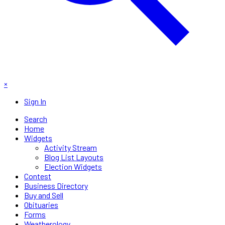
×
Sign In
Search
Home
Widgets
Activity Stream
Blog List Layouts
Election Widgets
Contest
Business Directory
Buy and Sell
Obituaries
Forms
Weatherology