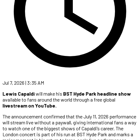
Jul 7, 2026 | 3:35 AM
Lewis Capaldi
will make his
BST Hyde Park headline show
available to fans around the world through a free global
livestream on YouTube.
The announcement confirmed that the July 11, 2026 performance
will stream live without a paywall, giving international fans a way
to watch one of the biggest shows of Capaldi’s career. The
London concert is part of his run at BST Hyde Park and marks a