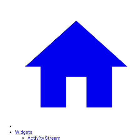
Widgets
Activity Stream