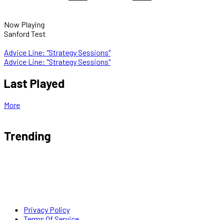
Now Playing
Sanford Test
Advice Line: "Strategy Sessions"
Advice Line: "Strategy Sessions"
Last Played
More
Trending
Privacy Policy
Terms Of Service