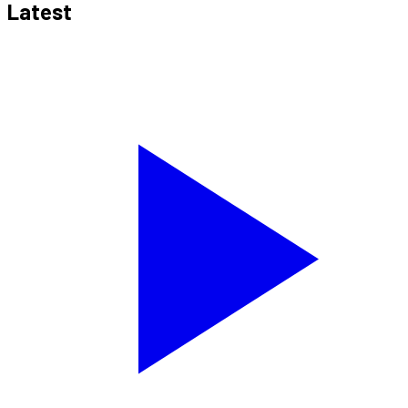
Latest