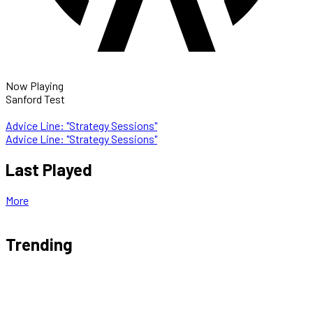
Now Playing
Sanford Test
Advice Line: "Strategy Sessions"
Advice Line: "Strategy Sessions"
Last Played
More
Trending