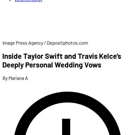
Image Press Agency / Depositphotos.com
Inside Taylor Swift and Travis Kelce’s
Deeply Personal Wedding Vows
By Mariana A