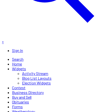
×
Sign In
Search
Home
Widgets
Activity Stream
Blog List Layouts
Election Widgets
Contest
Business Directory
Buy and Sell
Obituaries
Forms
Weatherology