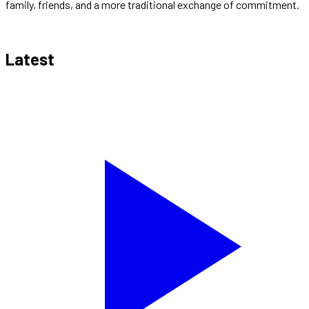
family, friends, and a more traditional exchange of commitment.
Latest