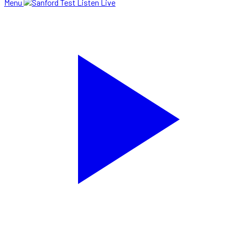
Menu
Listen Live