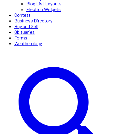
Blog List Layouts
Election Widgets
Contest
Business Directory
Buy and Sell
Obituaries
Forms
Weatherology