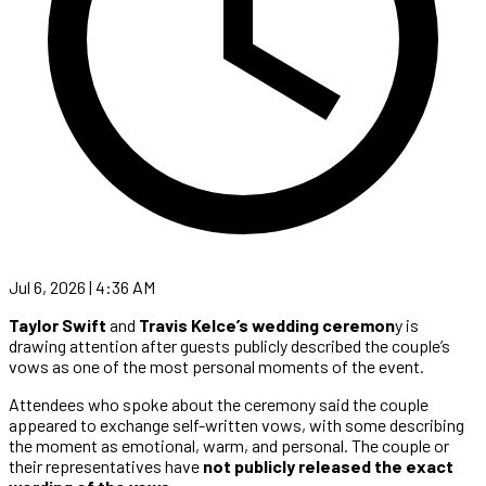
Jul 6, 2026 | 4:36 AM
Taylor Swift
and
Travis Kelce’s wedding ceremon
y is
drawing attention after guests publicly described the couple’s
vows as one of the most personal moments of the event.
Attendees who spoke about the ceremony said the couple
appeared to exchange self-written vows, with some describing
the moment as emotional, warm, and personal. The couple or
their representatives have
not publicly released the exact