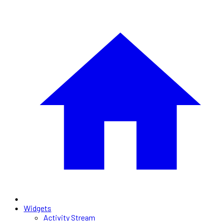
Widgets
Activity Stream