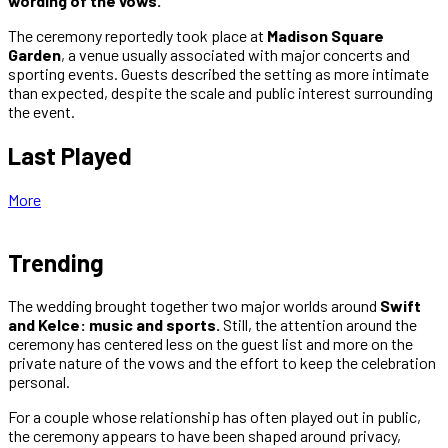
wording of the vows.
The ceremony reportedly took place at
Madison Square
Garden
, a venue usually associated with major concerts and
sporting events. Guests described the setting as more intimate
than expected, despite the scale and public interest surrounding
the event.
Last Played
More
Trending
The wedding brought together two major worlds around
Swift
and Kelce: music and sports.
Still, the attention around the
ceremony has centered less on the guest list and more on the
private nature of the vows and the effort to keep the celebration
personal.
For a couple whose relationship has often played out in public,
the ceremony appears to have been shaped around privacy,