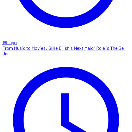
19h ago
From Music to Movies: Billie Eilish's Next Major Role is The Bell
Jar