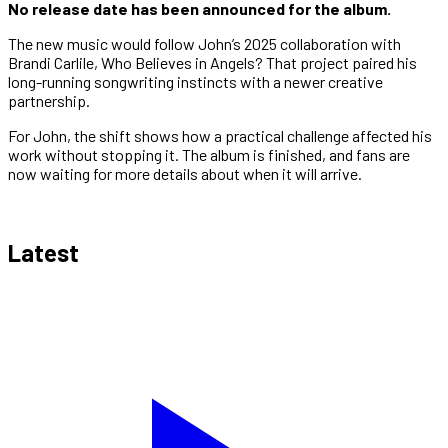
No release date has been announced for the album.
The new music would follow John’s 2025 collaboration with
Brandi Carlile, Who Believes in Angels? That project paired his
long-running songwriting instincts with a newer creative
partnership.
For John, the shift shows how a practical challenge affected his
work without stopping it. The album is finished, and fans are
now waiting for more details about when it will arrive.
Latest