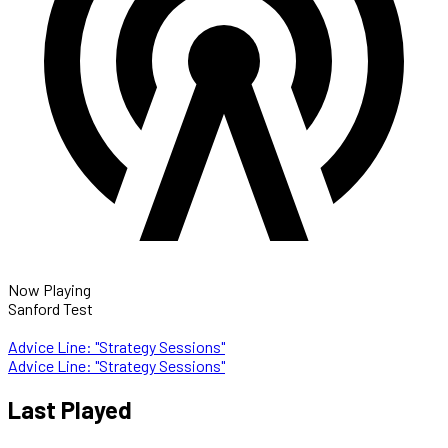
Now Playing
Sanford Test
Advice Line: "Strategy Sessions"
Advice Line: "Strategy Sessions"
Last Played