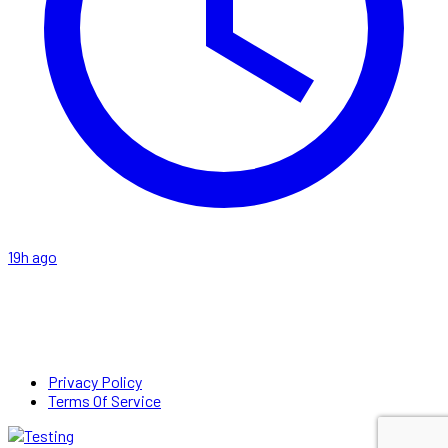
19h ago
Privacy Policy
Terms Of Service