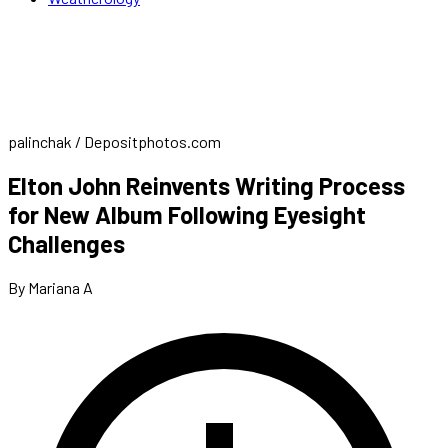
palinchak / Depositphotos.com
Elton John Reinvents Writing Process
for New Album Following Eyesight
Challenges
By Mariana A