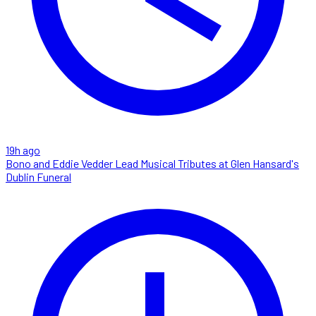
19h ago
Bono and Eddie Vedder Lead Musical Tributes at Glen Hansard's
Dublin Funeral