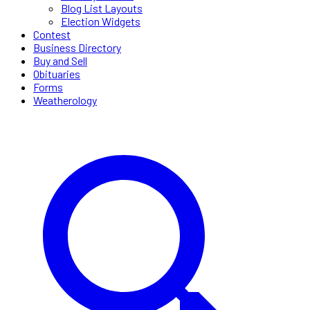
Blog List Layouts
Election Widgets
Contest
Business Directory
Buy and Sell
Obituaries
Forms
Weatherology