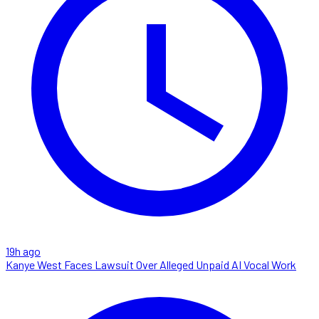
19h ago
Kanye West Faces Lawsuit Over Alleged Unpaid AI Vocal Work