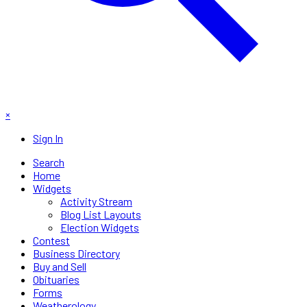
×
Sign In
Search
Home
Widgets
Activity Stream
Blog List Layouts
Election Widgets
Contest
Business Directory
Buy and Sell
Obituaries
Forms
Weatherology