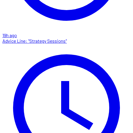
19h ago
Advice Line: "Strategy Sessions"