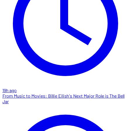
19h ago
From Music to Movies: Billie Eilish's Next Major Role is The Bell
Jar