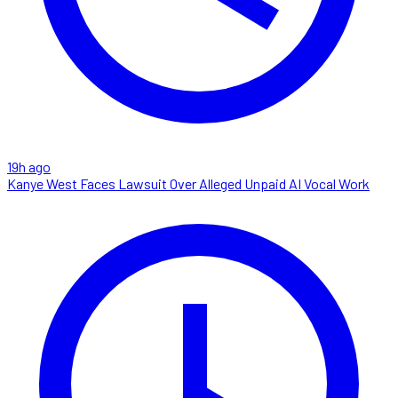
19h ago
Kanye West Faces Lawsuit Over Alleged Unpaid AI Vocal Work