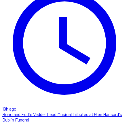
19h ago
Bono and Eddie Vedder Lead Musical Tributes at Glen Hansard's
Dublin Funeral