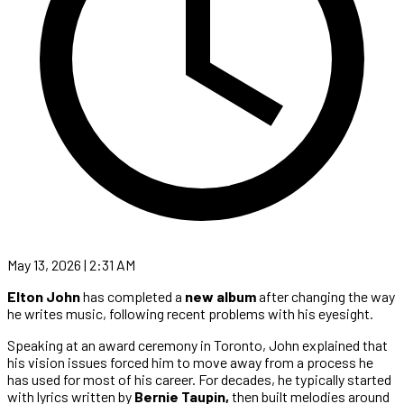
May 13, 2026 | 2:31 AM
Elton John
has completed a
new album
after changing the way
he writes music, following recent problems with his eyesight.
Speaking at an award ceremony in Toronto, John explained that
his vision issues forced him to move away from a process he
has used for most of his career. For decades, he typically started
with lyrics written by
Bernie Taupin,
then built melodies around