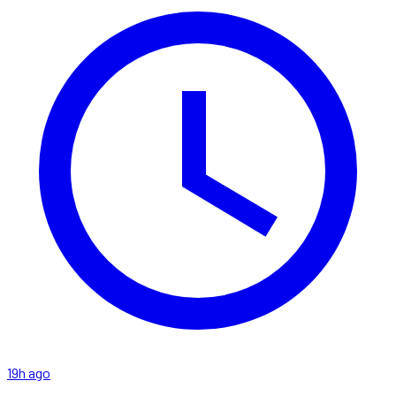
19h ago