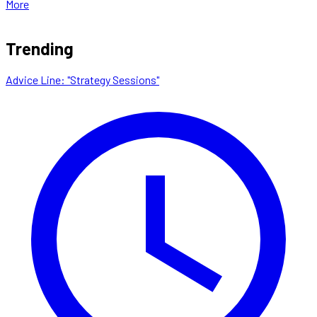
More
Trending
Advice Line: "Strategy Sessions"