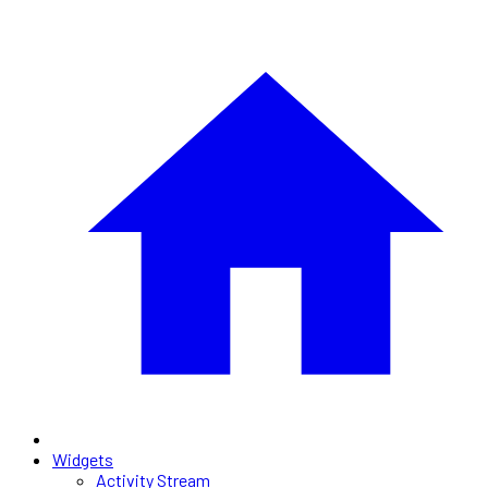
Widgets
Activity Stream