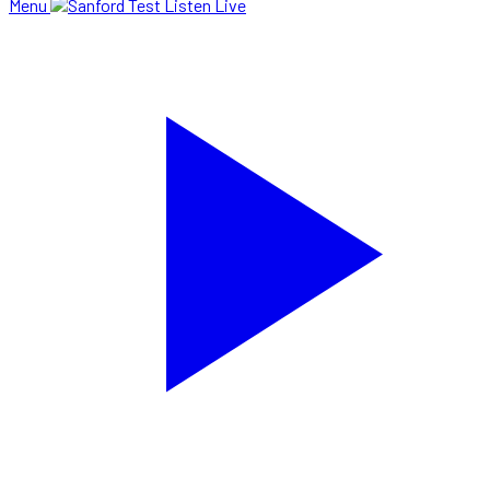
Menu
Listen Live