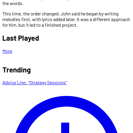
the words.
This time, the order changed. John said he began by writing
melodies first, with lyrics added later. It was a different approach
for him, but it led to a finished project.
Last Played
More
Trending
Advice Line: "Strategy Sessions"