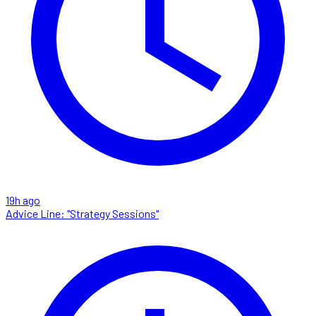
19h ago
Advice Line: "Strategy Sessions"