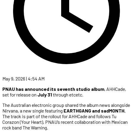
May 9, 2026 | 4:54 AM
PNAU has announced its seventh studio album
, AHHCade,
set for release on
July 31
through etcetc.
The Australian electronic group shared the album news alongside
Nirvana, a new single featuring
EARTHGANG and sadMONTH.
The track is part of the rollout for AHHCade and follows Tu
Corazon (Your Heart), PNAU’s recent collaboration with Mexican
rock band The Warning.