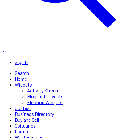
×
Sign In
Search
Home
Widgets
Activity Stream
Blog List Layouts
Election Widgets
Contest
Business Directory
Buy and Sell
Obituaries
Forms
Weatherology