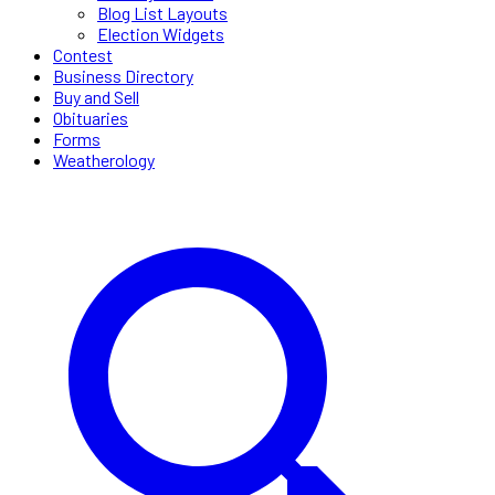
Blog List Layouts
Election Widgets
Contest
Business Directory
Buy and Sell
Obituaries
Forms
Weatherology