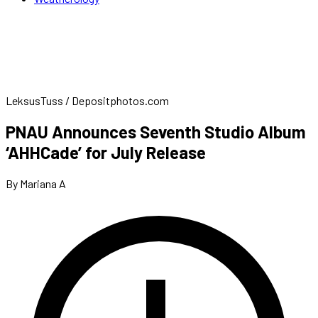
LeksusTuss / Depositphotos.com
PNAU Announces Seventh Studio Album
‘AHHCade’ for July Release
By Mariana A