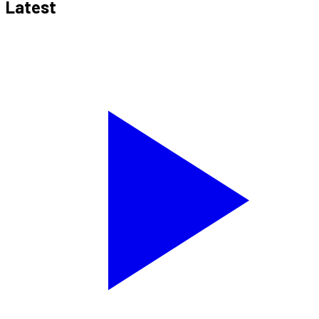
Latest