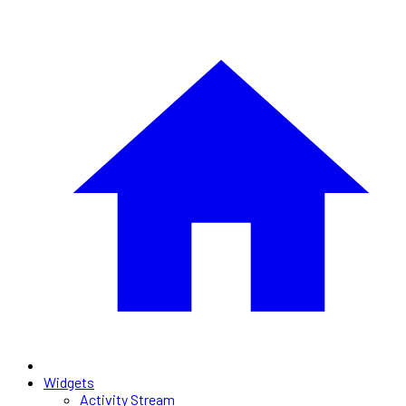
Widgets
Activity Stream