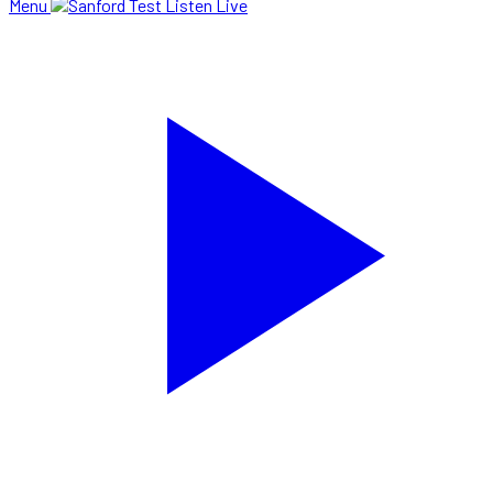
Menu
Listen Live