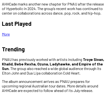
AHHCade marks another new chapter for PNAU after the release
of Hyperbolic in 2024. The group’s recent work has continued to
center on collaborations across dance, pop, rock, and hip-hop.
Last Played
More
Trending
PNAU has previously worked with artists including
Troye Sivan,
Khalid, Bebe Rexha, Ozuna, Ladyhawke, and Empire of the
Sun.
The group also reached a wide global audience through its
Elton John and Dua Lipa collaboration Cold Heart.
The album announcement arrives as PNAU prepares for
upcoming regional Australian tour dates. More details around
AHHCade are expected to follow ahead of its July release.