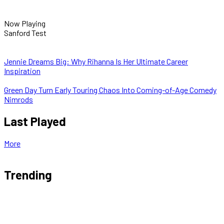
Now Playing
Sanford Test
Jennie Dreams Big: Why Rihanna Is Her Ultimate Career
Inspiration
Green Day Turn Early Touring Chaos Into Coming-of-Age Comedy
Nimrods
Last Played
More
Trending