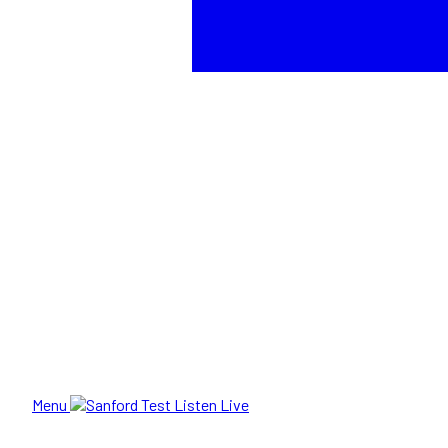
Menu
Listen Live