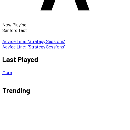
Now Playing
Sanford Test
Advice Line: "Strategy Sessions"
Advice Line: "Strategy Sessions"
Last Played
More
Trending