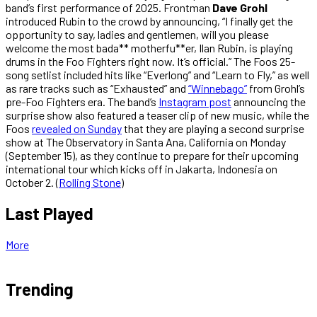
band’s first performance of 2025. Frontman
Dave Grohl
introduced Rubin to the crowd by announcing, “I finally get the
opportunity to say, ladies and gentlemen, will you please
welcome the most bada** motherfu**er, Ilan Rubin, is playing
drums in the Foo Fighters right now. It’s official.” The Foos 25-
song setlist included hits like “Everlong” and “Learn to Fly,” as well
as rare tracks such as “Exhausted” and
“Winnebago”
from Grohl’s
pre-Foo Fighters era. The band’s
Instagram post
announcing the
surprise show also featured a teaser clip of new music, while the
Foos
revealed on Sunday
that they are playing a second surprise
show at The Observatory in Santa Ana, California on Monday
(September 15), as they continue to prepare for their upcoming
international tour which kicks off in Jakarta, Indonesia on
October 2. (
Rolling Stone
)
Last Played
More
Trending