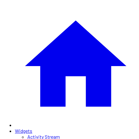
Widgets
Activity Stream