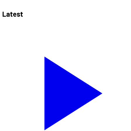
Latest