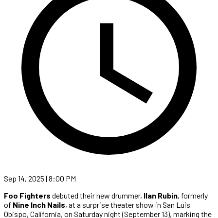
Sep 14, 2025 | 8:00 PM
Foo Fighters
debuted their new drummer,
Ilan Rubin
, formerly
of
Nine Inch Nails
, at a surprise theater show in San Luis
Obispo, California, on Saturday night (September 13), marking the