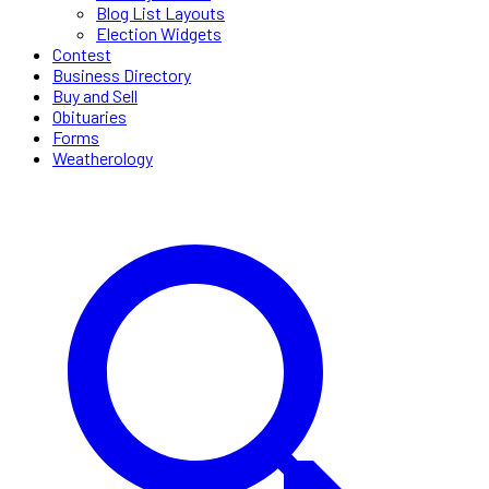
Blog List Layouts
Election Widgets
Contest
Business Directory
Buy and Sell
Obituaries
Forms
Weatherology