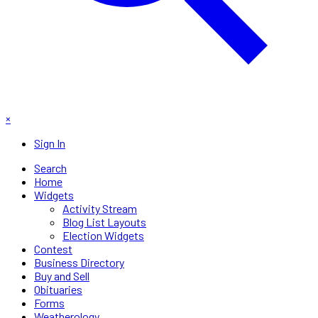
×
Sign In
Search
Home
Widgets
Activity Stream
Blog List Layouts
Election Widgets
Contest
Business Directory
Buy and Sell
Obituaries
Forms
Weatherology