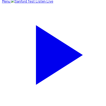
Menu
Listen Live