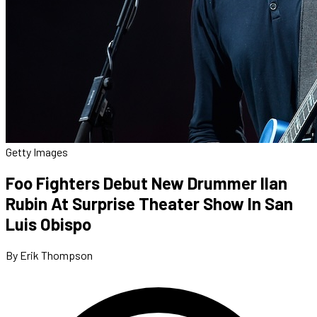
Getty Images
Foo Fighters Debut New Drummer Ilan
Rubin At Surprise Theater Show In San
Luis Obispo
By Erik Thompson