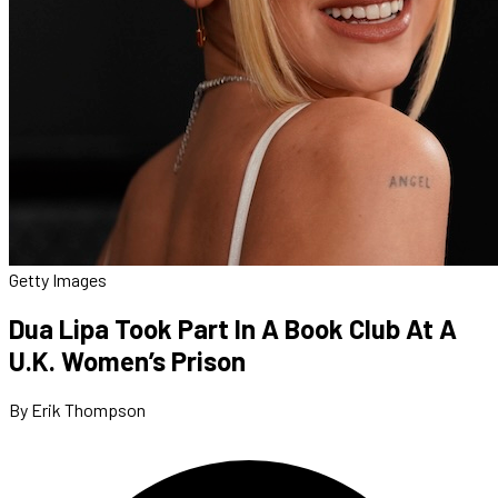
Getty Images
Dua Lipa Took Part In A Book Club At A
U.K. Women’s Prison
By Erik Thompson