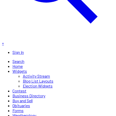
×
Sign In
Search
Home
Widgets
Activity Stream
Blog List Layouts
Election Widgets
Contest
Business Directory
Buy and Sell
Obituaries
Forms
Weatherology