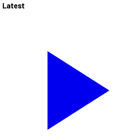
Latest