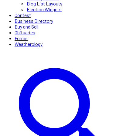
Blog List Layouts
Election Widgets
Contest
Business Directory
Buy and Sell
Obituaries
Forms
Weatherology