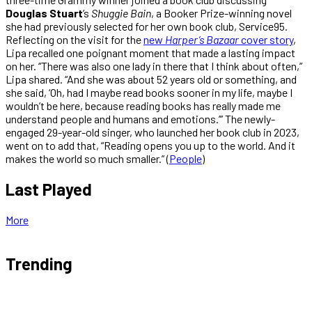
Douglas Stuart
’s
Shuggie Bain
, a Booker Prize-winning novel
she had previously selected for her own book club, Service95.
Reflecting on the visit for the
new
Harper’s Bazaar
cover story
,
Lipa recalled one poignant moment that made a lasting impact
on her. “There was also one lady in there that I think about often,”
Lipa shared. “And she was about 52 years old or something, and
she said, ‘Oh, had I maybe read books sooner in my life, maybe I
wouldn’t be here, because reading books has really made me
understand people and humans and emotions.’” The newly-
engaged 29-year-old singer, who launched her book club in 2023,
went on to add that, “Reading opens you up to the world. And it
makes the world so much smaller.” (
People
)
Last Played
More
Trending