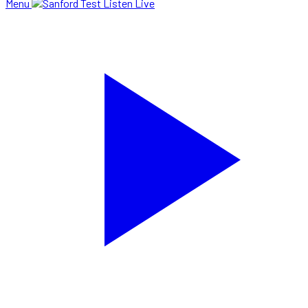
Menu
Listen Live