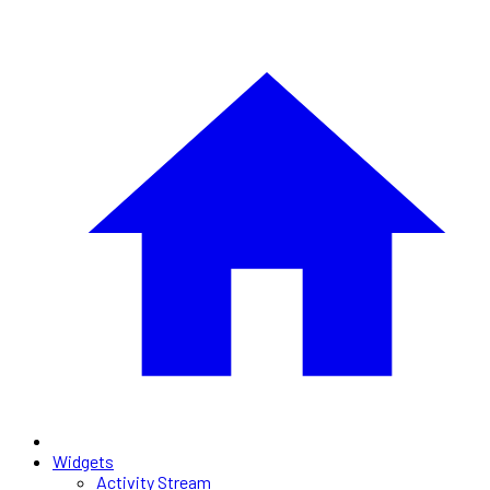
Widgets
Activity Stream