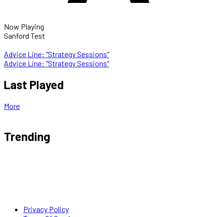
Now Playing
Sanford Test
Advice Line: "Strategy Sessions"
Advice Line: "Strategy Sessions"
Last Played
More
Trending
Privacy Policy