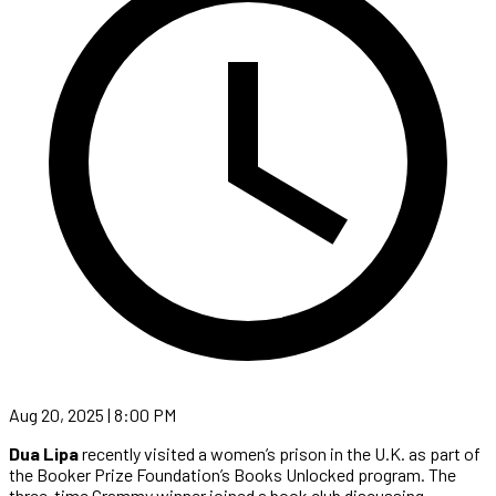
Aug 20, 2025 | 8:00 PM
Dua Lipa
recently visited a women’s prison in the U.K. as part of
the Booker Prize Foundation’s Books Unlocked program. The
three-time Grammy winner joined a book club discussing