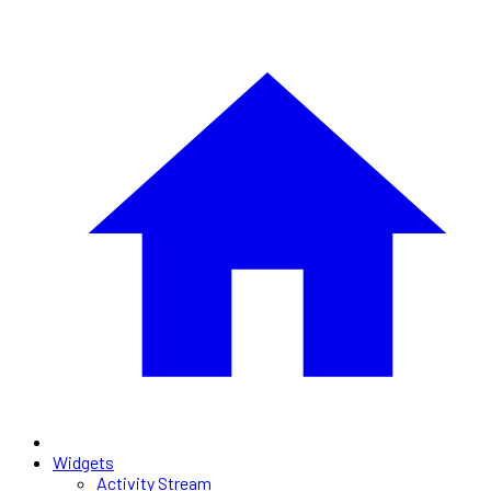
Widgets
Activity Stream