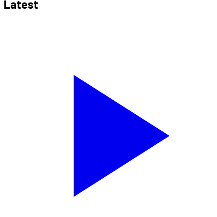
Latest