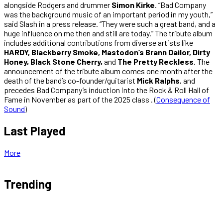
alongside Rodgers and drummer
Simon Kirke
. “Bad Company
was the background music of an important period in my youth,”
said Slash in a press release. “They were such a great band, and a
huge influence on me then and still are today.” The tribute album
includes additional contributions from diverse artists like
HARDY, Blackberry Smoke, Mastodon’s Brann Dailor, Dirty
Honey, Black Stone Cherry,
and
The Pretty Reckless
. The
announcement of the tribute album comes one month after the
death of the band’s co-founder/guitarist
Mick Ralphs
, and
precedes Bad Company’s induction into the Rock & Roll Hall of
Fame in November as part of the 2025 class . (
Consequence of
Sound
)
Last Played
More
Trending