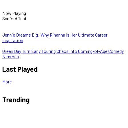
Now Playing
Sanford Test
Jennie Dreams Big: Why Rihanna Is Her Ultimate Career
Inspiration
Green Day Turn Early Touring Chaos Into Coming-of-Age Comedy
Nimrods
Last Played
More
Trending