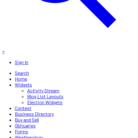
×
Sign In
Search
Home
Widgets
Activity Stream
Blog List Layouts
Election Widgets
Contest
Business Directory
Buy and Sell
Obituaries
Forms
Weatherology