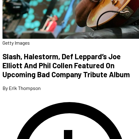
Getty Images
Slash, Halestorm, Def Leppard’s Joe
Elliott And Phil Collen Featured On
Upcoming Bad Company Tribute Album
By Erik Thompson