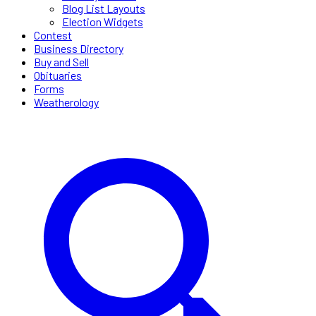
Blog List Layouts
Election Widgets
Contest
Business Directory
Buy and Sell
Obituaries
Forms
Weatherology