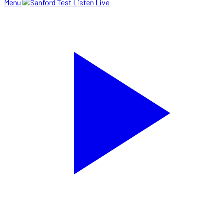
Menu
Listen Live