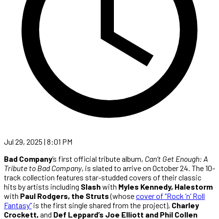
Jul 29, 2025 | 8:01 PM
Bad Company
’s first official tribute album,
Can’t Get Enough: A
Tribute to Bad Company
, is slated to arrive on October 24. The 10-
track collection features star-studded covers of their classic
hits by artists including
Slash
with
Myles Kennedy, Halestorm
with
Paul Rodgers, the Struts
(whose
cover of “Rock ‘n’ Roll
Fantasy”
is the first single shared from the project),
Charley
Crockett,
and
Def Leppard’s Joe Elliott and Phil Collen