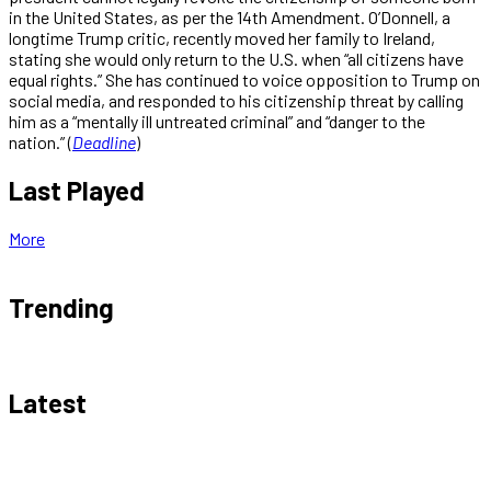
in the United States, as per the 14th Amendment. O’Donnell, a
longtime Trump critic, recently moved her family to Ireland,
stating she would only return to the U.S. when “all citizens have
equal rights.” She has continued to voice opposition to Trump on
social media, and responded to his citizenship threat by calling
him as a “mentally ill untreated criminal” and “danger to the
nation.” (
Deadline
)
Last Played
More
Trending
Latest