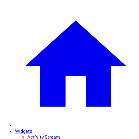
Widgets
Activity Stream