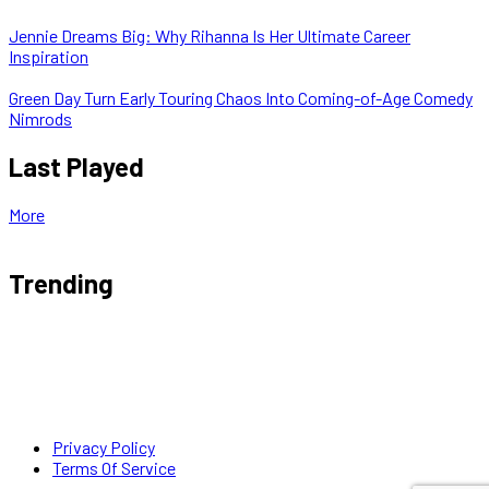
Jennie Dreams Big: Why Rihanna Is Her Ultimate Career
Inspiration
Green Day Turn Early Touring Chaos Into Coming-of-Age Comedy
Nimrods
Last Played
More
Trending
Privacy Policy
Terms Of Service