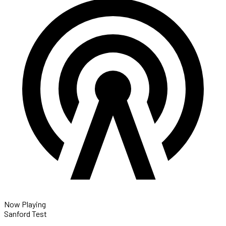
Now Playing
Sanford Test