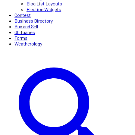
Blog List Layouts
Election Widgets
Contest
Business Directory
Buy and Sell
Obituaries
Forms
Weatherology