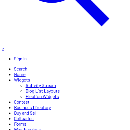
×
Sign In
Search
Home
Widgets
Activity Stream
Blog List Layouts
Election Widgets
Contest
Business Directory
Buy and Sell
Obituaries
Forms
Weatherology