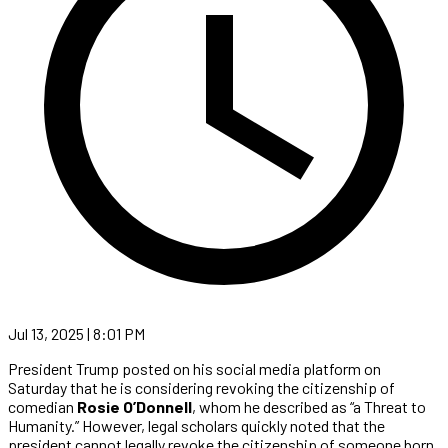
Jul 13, 2025 | 8:01 PM
President Trump posted on his social media platform on
Saturday that he is considering revoking the citizenship of
comedian
Rosie O’Donnell
, whom he described as “a Threat to
Humanity.” However, legal scholars quickly noted that the
president cannot legally revoke the citizenship of someone born