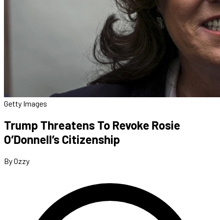
Getty Images
Trump Threatens To Revoke Rosie
O’Donnell’s Citizenship
By Ozzy