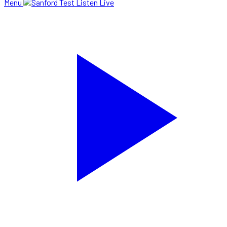
Menu
Listen Live