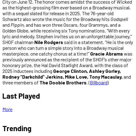
City on June 12. The honor comes amidst the success of
Wicked
as the highest-grossing film ever based on a Broadway musical,
with a sequel slated for release in 2025. The 76-year-old
Schwartz also wrote the music for the Broadway hits
Godspell
and
Pippin
, and has won three Oscars, four Grammys, and a
Golden Globe, while receiving six Tony nominations. “With every
lyric and melody, Stephen invites us on an unforgettable journey,”
SHOF chairman
Nile Rodgers
said in a statement. “He is the only
person who can turn a simple story into a Broadway musical
masterpiece, one catchy chorus at a time!”
Gracie Abrams
was
previously announced as the recipient of the SHOF’s other major
honorary prize, the Hal David Starlight Award, with the class of
2025 inductees including
George Clinton, Ashley Gorley,
Rodney “Darkchild” Jerkins, Mike Love, Tony Macaulay,
and
three members of
The Doobie Brothers
. (
Billboard
)
Last Played
More
Trending