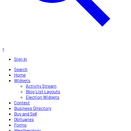
×
Sign In
Search
Home
Widgets
Activity Stream
Blog List Layouts
Election Widgets
Contest
Business Directory
Buy and Sell
Obituaries
Forms
Weatherology