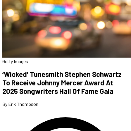
Getty Images
‘Wicked’ Tunesmith Stephen Schwartz
To Receive Johnny Mercer Award At
2025 Songwriters Hall Of Fame Gala
By Erik Thompson