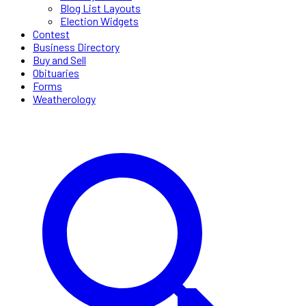
Blog List Layouts
Election Widgets
Contest
Business Directory
Buy and Sell
Obituaries
Forms
Weatherology