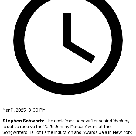
Mar 11, 2025 | 8:00 PM
Stephen Schwartz
, the acclaimed songwriter behind
Wicked
,
is set to receive the 2025 Johnny Mercer Award at the
Songwriters Hall of Fame Induction and Awards Gala in New York