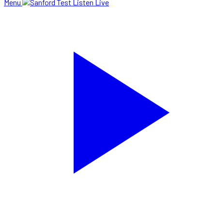
Menu
Listen Live