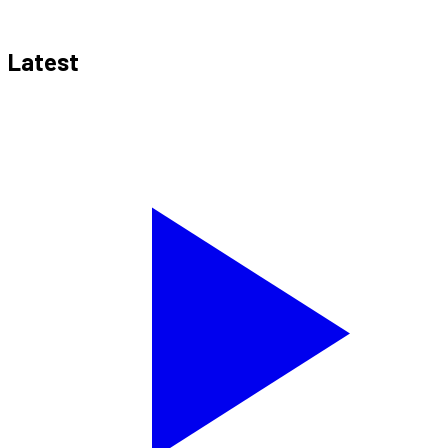
Latest