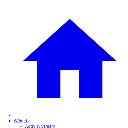
Widgets
Activity Stream