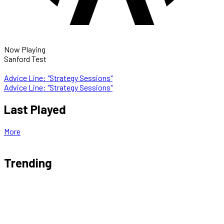
Now Playing
Sanford Test
Advice Line: "Strategy Sessions"
Advice Line: "Strategy Sessions"
Last Played
More
Trending