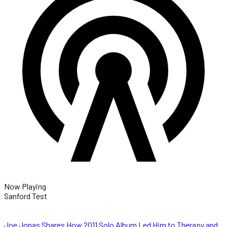
Now Playing
Sanford Test
Joe Jonas Shares How 2011 Solo Album Led Him to Therapy and