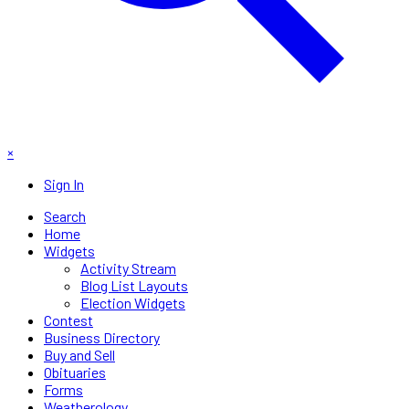
×
Sign In
Search
Home
Widgets
Activity Stream
Blog List Layouts
Election Widgets
Contest
Business Directory
Buy and Sell
Obituaries
Forms
Weatherology