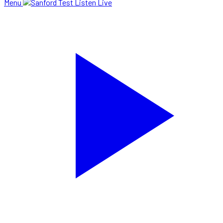
Menu
Listen Live