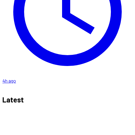
4h ago
Latest