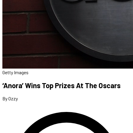
Getty Images
‘Anora’ Wins Top Prizes At The Oscars
By Ozzy