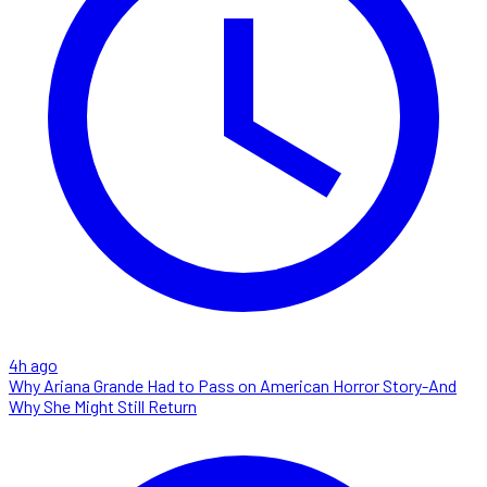
4h ago
Why Ariana Grande Had to Pass on American Horror Story-And
Why She Might Still Return