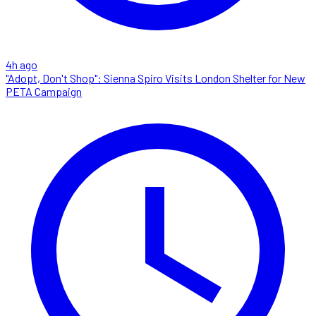
4h ago
"Adopt, Don't Shop": Sienna Spiro Visits London Shelter for New
PETA Campaign