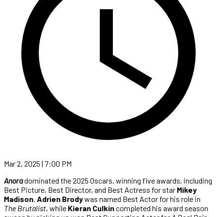
Mar 2, 2025 | 7:00 PM
Anora
dominated the 2025 Oscars, winning five awards, including
Best Picture, Best Director, and Best Actress for star
Mikey
Madison
.
Adrien Brody
was named Best Actor for his role in
The Brutalist
, while
Kieran Culkin
completed his award season