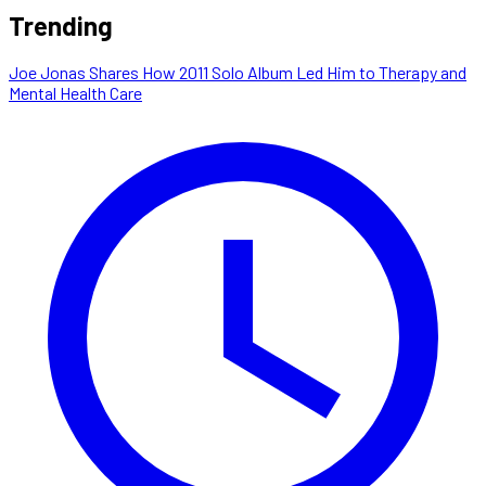
Trending
Joe Jonas Shares How 2011 Solo Album Led Him to Therapy and
Mental Health Care