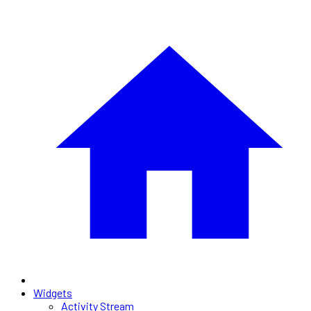
Widgets
Activity Stream