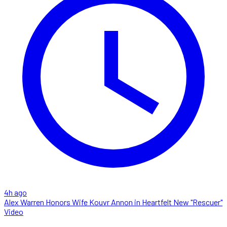
4h ago
Alex Warren Honors Wife Kouvr Annon in Heartfelt New "Rescuer"
Video