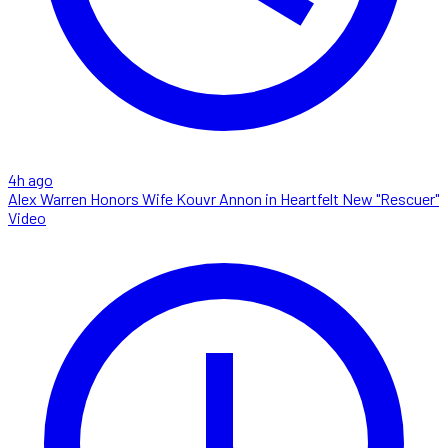
4h ago
Alex Warren Honors Wife Kouvr Annon in Heartfelt New "Rescuer"
Video