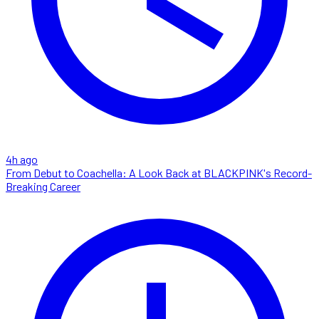
4h ago
From Debut to Coachella: A Look Back at BLACKPINK's Record-
Breaking Career