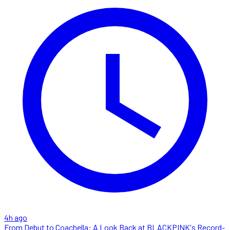
4h ago
From Debut to Coachella: A Look Back at BLACKPINK's Record-