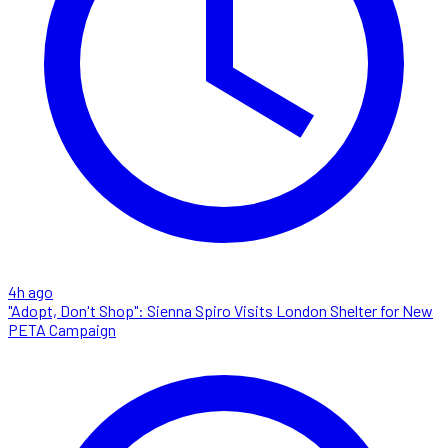
4h ago
"Adopt, Don't Shop": Sienna Spiro Visits London Shelter for New
PETA Campaign