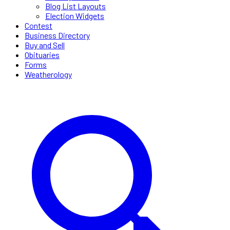
Blog List Layouts
Election Widgets
Contest
Business Directory
Buy and Sell
Obituaries
Forms
Weatherology