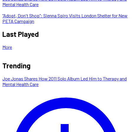
Mental Health Care
"Adopt, Don't Shop": Sienna Spiro Visits London Shelter for New
PETA Campaign
Last Played
More
Trending
Joe Jonas Shares How 2011 Solo Album Led Him to Therapy and
Mental Health Care