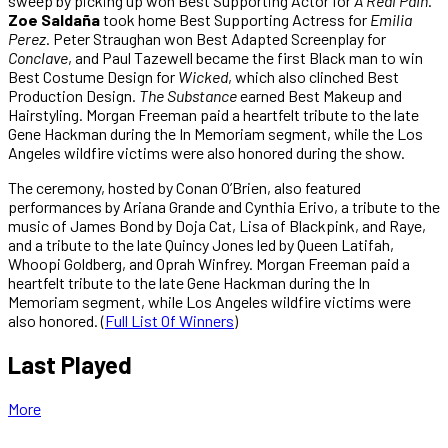
sweep by picking up won Best Supporting Actor for
A Real Pain
.
Zoe Saldaña
took home Best Supporting Actress for
Emilia
Perez
. Peter Straughan won Best Adapted Screenplay for
Conclave
, and Paul Tazewell became the first Black man to win
Best Costume Design for
Wicked
, which also clinched Best
Production Design.
The Substance
earned Best Makeup and
Hairstyling. Morgan Freeman paid a heartfelt tribute to the late
Gene Hackman during the In Memoriam segment, while the Los
Angeles wildfire victims were also honored during the show.
The ceremony, hosted by Conan O’Brien, also featured
performances by Ariana Grande and Cynthia Erivo, a tribute to the
music of James Bond by Doja Cat, Lisa of Blackpink, and Raye,
and a tribute to the late Quincy Jones led by Queen Latifah,
Whoopi Goldberg, and Oprah Winfrey. Morgan Freeman paid a
heartfelt tribute to the late Gene Hackman during the In
Memoriam segment, while Los Angeles wildfire victims were
also honored. (
Full List Of Winners
)
Last Played
More