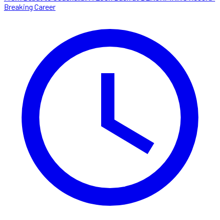
Breaking Career