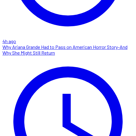
4h ago
Why Ariana Grande Had to Pass on American Horror Story-And
Why She Might Still Return