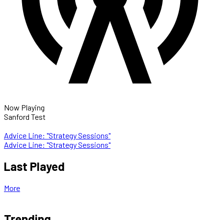
Now Playing
Sanford Test
Advice Line: "Strategy Sessions"
Advice Line: "Strategy Sessions"
Last Played
More
Trending