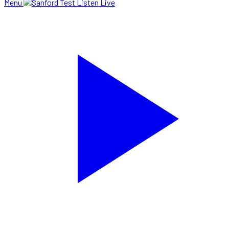
Menu
Listen Live