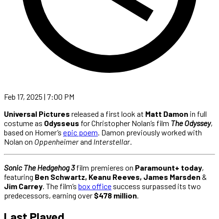
Feb 17, 2025 | 7:00 PM
Universal Pictures
released a first look at
Matt Damon
in full
costume as
Odysseus
for Christopher Nolan’s film
The Odyssey
,
based on Homer’s
epic poem
. Damon previously worked with
Nolan on
Oppenheimer
and
Interstellar
.
Sonic The Hedgehog 3
film premieres on
Paramount+ today
,
featuring
Ben Schwartz, Keanu Reeves, James Marsden
&
Jim Carrey
. The film’s
box office
success surpassed its two
predecessors, earning over
$478 million
.
Last Played