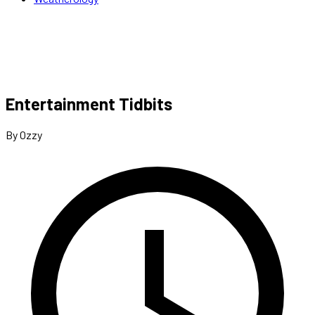
Entertainment Tidbits
By Ozzy