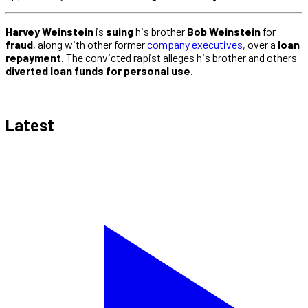
Harvey Weinstein
is
suing
his brother
Bob Weinstein
for
fraud
, along with other former
company executives
, over a
loan
repayment
. The convicted rapist alleges his brother and others
diverted loan funds for personal use
.
Latest