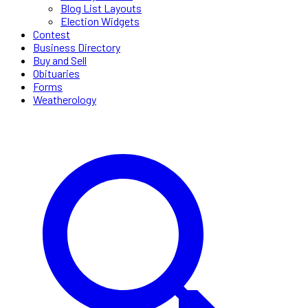
Blog List Layouts
Election Widgets
Contest
Business Directory
Buy and Sell
Obituaries
Forms
Weatherology