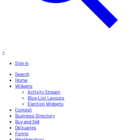
×
Sign In
Search
Home
Widgets
Activity Stream
Blog List Layouts
Election Widgets
Contest
Business Directory
Buy and Sell
Obituaries
Forms
Weatherology