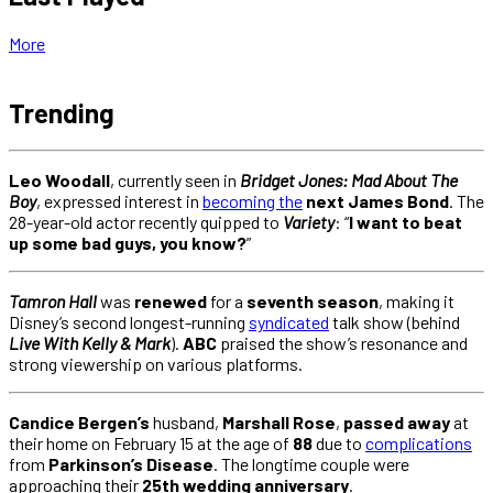
More
Trending
Leo Woodall
, currently seen in
Bridget Jones: Mad About The
Boy
, expressed interest in
becoming the
next James Bond
. The
28-year-old actor recently quipped to
Variety
: “
I want to beat
up some bad guys, you know?
”
Tamron Hall
was
renewed
for a
seventh season
, making it
Disney’s second longest-running
syndicated
talk show (behind
Live With Kelly & Mark
).
ABC
praised the show’s resonance and
strong viewership on various platforms.
Candice Bergen’s
husband,
Marshall Rose
,
passed away
at
their home on February 15 at the age of
88
due to
complications
from
Parkinson’s Disease
. The longtime couple were
approaching their
25th
wedding anniversary
.