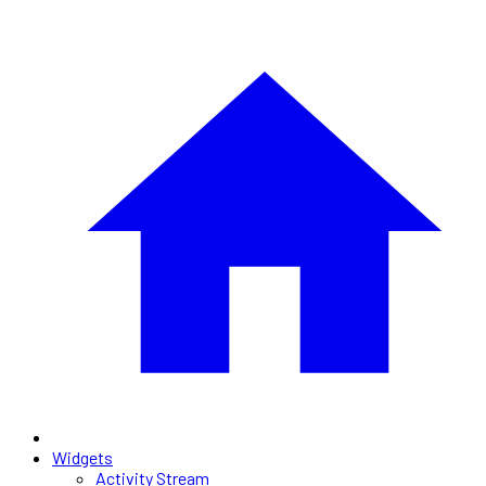
Widgets
Activity Stream