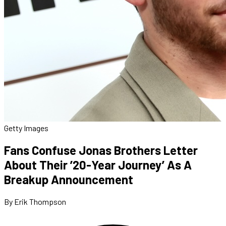
Getty Images
Fans Confuse Jonas Brothers Letter
About Their ’20-Year Journey’ As A
Breakup Announcement
By Erik Thompson