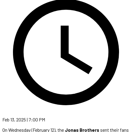
Feb 13, 2025 | 7:00 PM
On Wednesday (February 12), the
Jonas Brothers
sent their fans