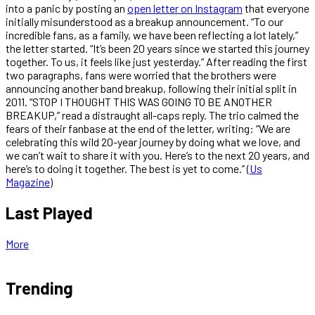
into a panic by posting an
open letter on Instagram
that everyone
initially misunderstood as a breakup announcement. “To our
incredible fans, as a family, we have been reflecting a lot lately,”
the letter started. “It’s been 20 years since we started this journey
together. To us, it feels like just yesterday.” After reading the first
two paragraphs, fans were worried that the brothers were
announcing another band breakup, following their initial split in
2011. “STOP I THOUGHT THIS WAS GOING TO BE ANOTHER
BREAKUP,” read a distraught all-caps reply. The trio calmed the
fears of their fanbase at the end of the letter, writing: “We are
celebrating this wild 20-year journey by doing what we love, and
we can’t wait to share it with you. Here’s to the next 20 years, and
here’s to doing it together. The best is yet to come.” (
Us
Magazine
)
Last Played
More
Trending