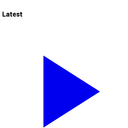
Latest