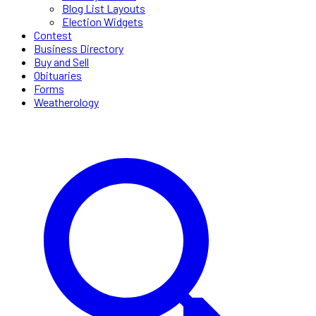
Blog List Layouts
Election Widgets
Contest
Business Directory
Buy and Sell
Obituaries
Forms
Weatherology