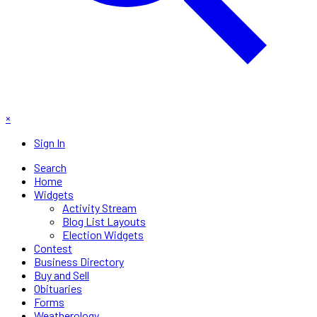
×
Sign In
Search
Home
Widgets
Activity Stream
Blog List Layouts
Election Widgets
Contest
Business Directory
Buy and Sell
Obituaries
Forms
Weatherology