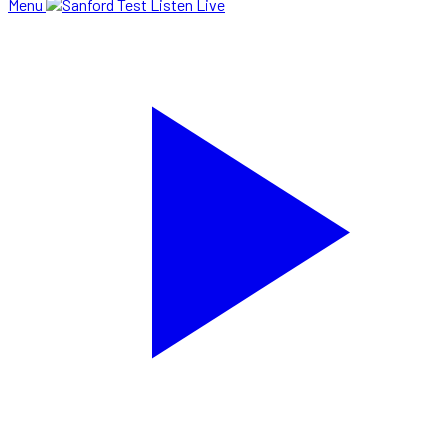
Menu
Listen Live