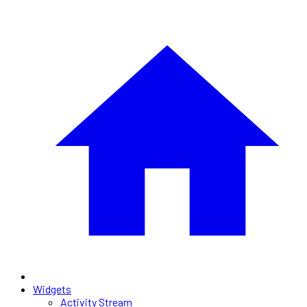
Widgets
Activity Stream