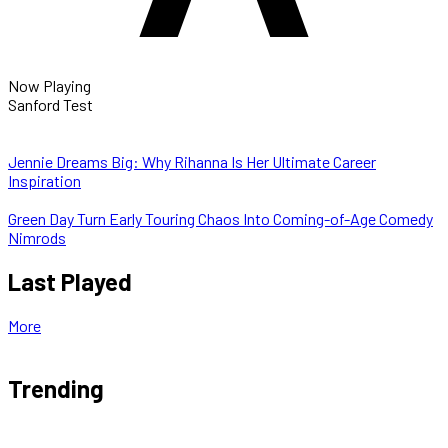
Now Playing
Sanford Test
Jennie Dreams Big: Why Rihanna Is Her Ultimate Career
Inspiration
Green Day Turn Early Touring Chaos Into Coming-of-Age Comedy
Nimrods
Last Played
More
Trending