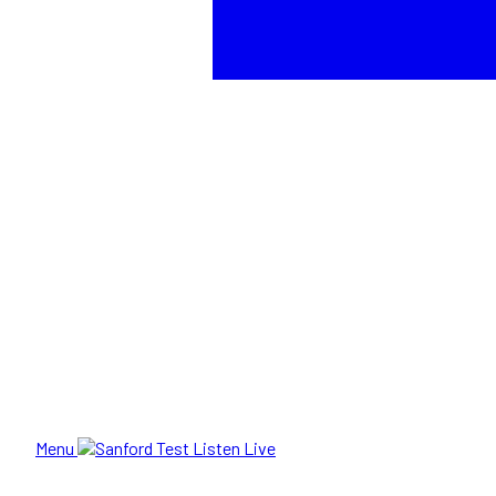
Menu
Listen Live