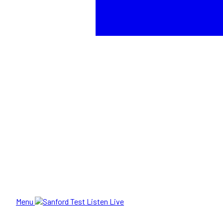
Menu
Listen Live