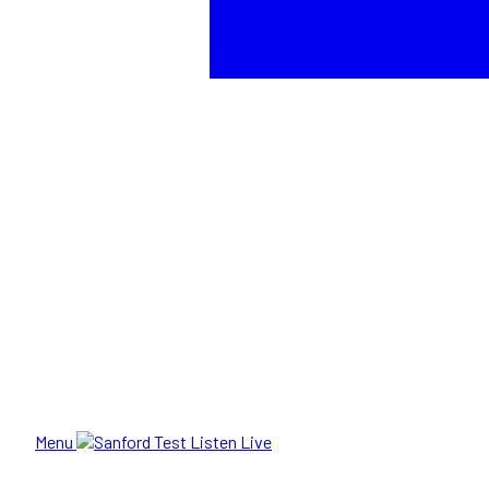
Menu
Listen Live