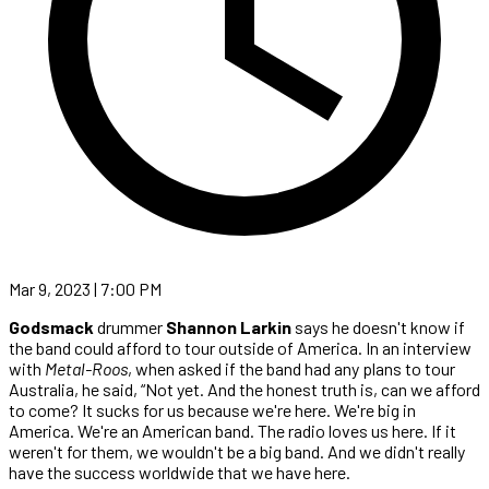
Mar 9, 2023 | 7:00 PM
Godsmack
drummer
Shannon Larkin
says he doesn't know if
the band could afford to tour outside of America. In an interview
with
Metal-Roos
, when asked if the band had any plans to tour
Australia, he said, “Not yet. And the honest truth is, can we afford
to come? It sucks for us because we're here. We're big in
America. We're an American band. The radio loves us here. If it
weren't for them, we wouldn't be a big band. And we didn't really
have the success worldwide that we have here.