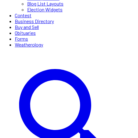
Blog List Layouts
Election Widgets
Contest
Business Directory
Buy and Sell
Obituaries
Forms
Weatherology