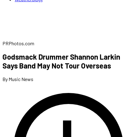
PRPhotos.com
Godsmack Drummer Shannon Larkin
Says Band May Not Tour Overseas
By Music News