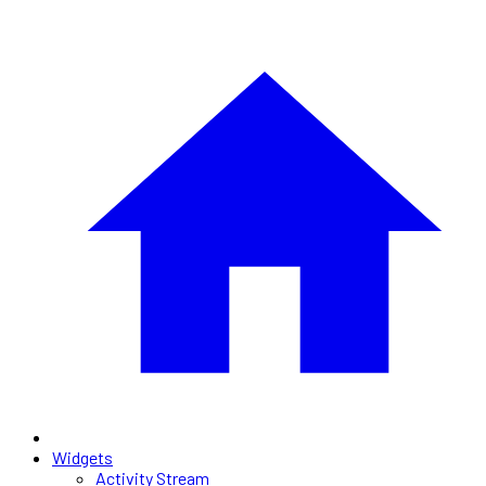
Widgets
Activity Stream