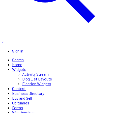
×
Sign In
Search
Home
Widgets
Activity Stream
Blog List Layouts
Election Widgets
Contest
Business Directory
Buy and Sell
Obituaries
Forms
Weatherology