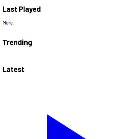
Last Played
More
Trending
Latest