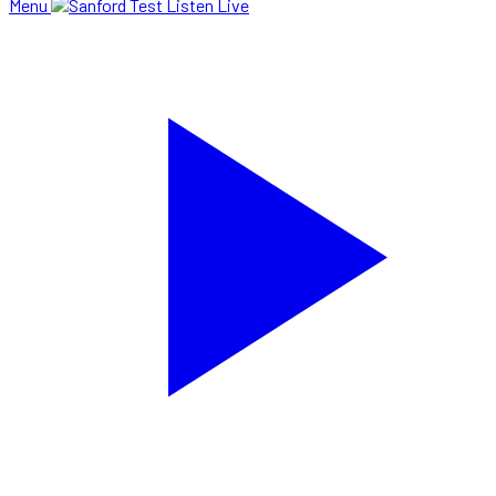
Menu
Listen Live