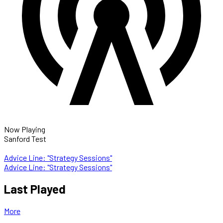
Now Playing
Sanford Test
Advice Line: "Strategy Sessions"
Advice Line: "Strategy Sessions"
Last Played
More