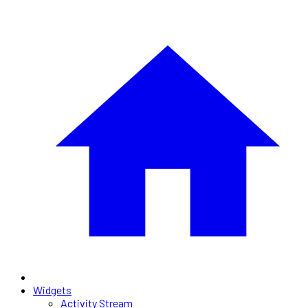
Widgets
Activity Stream