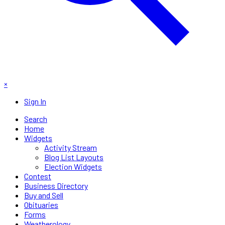
×
Sign In
Search
Home
Widgets
Activity Stream
Blog List Layouts
Election Widgets
Contest
Business Directory
Buy and Sell
Obituaries
Forms
Weatherology