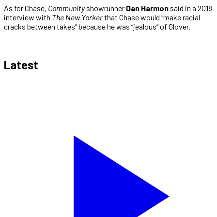
As for Chase,
Community
showrunner
Dan Harmon
said in a 2018
interview with
The New Yorker
that Chase would “make racial
cracks between takes” because he was “jealous” of Glover.
Latest