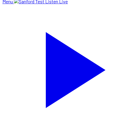
Menu
Listen Live