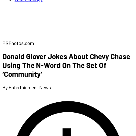
PRPhotos.com
Donald Glover Jokes About Chevy Chase
Using The N-Word On The Set Of
‘Community’
By Entertainment News