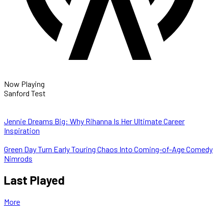
Now Playing
Sanford Test
Jennie Dreams Big: Why Rihanna Is Her Ultimate Career
Inspiration
Green Day Turn Early Touring Chaos Into Coming-of-Age Comedy
Nimrods
Last Played
More