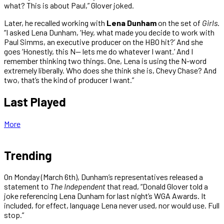
what? This is about Paul,” Glover joked.
Later, he recalled working with
Lena Dunham
on the set of
Girls
.
“I asked Lena Dunham, ‘Hey, what made you decide to work with
Paul Simms, an executive producer on the HBO hit?’ And she
goes ‘Honestly, this N— lets me do whatever I want.’ And I
remember thinking two things. One, Lena is using the N-word
extremely liberally. Who does she think she is, Chevy Chase? And
two, that’s the kind of producer I want.”
Last Played
More
Trending
On Monday (March 6th), Dunham’s representatives released a
statement to
The Independent
that read, “Donald Glover told a
joke referencing Lena Dunham for last night’s WGA Awards. It
included, for effect, language Lena never used, nor would use. Full
stop.”