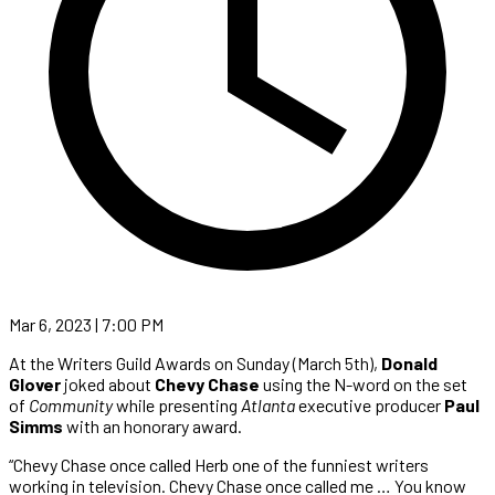
Mar 6, 2023 | 7:00 PM
At the Writers Guild Awards on Sunday (March 5th),
Donald
Glover
joked about
Chevy Chase
using the N-word on the set
of
Community
while presenting
Atlanta
executive producer
Paul
Simms
with an honorary award.
“Chevy Chase once called Herb one of the funniest writers
working in television. Chevy Chase once called me … You know