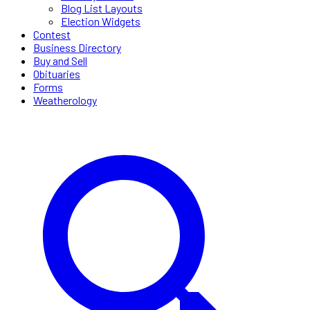
Blog List Layouts
Election Widgets
Contest
Business Directory
Buy and Sell
Obituaries
Forms
Weatherology