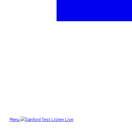
Menu
Listen Live