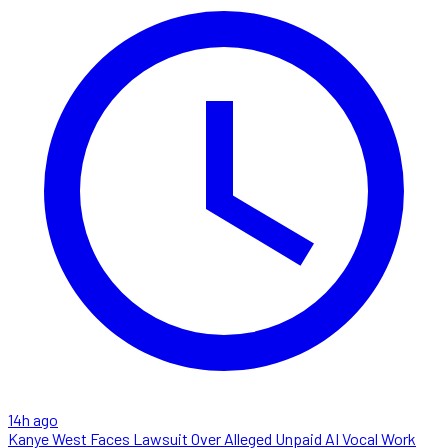
14h ago
Kanye West Faces Lawsuit Over Alleged Unpaid AI Vocal Work