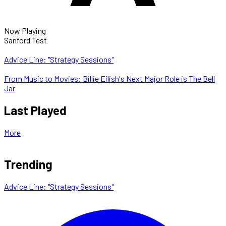
Now Playing
Sanford Test
Advice Line: "Strategy Sessions"
From Music to Movies: Billie Eilish's Next Major Role is The Bell
Jar
Last Played
More
Trending
Advice Line: "Strategy Sessions"