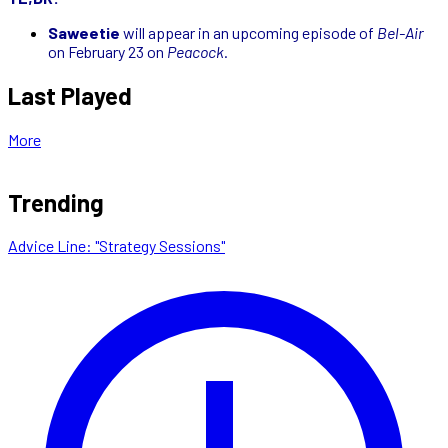
Saweetie
will appear in an upcoming episode of
Bel-Air
on February 23 on
Peacock
.
Last Played
More
Trending
Advice Line: "Strategy Sessions"