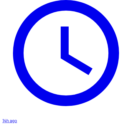
14h ago