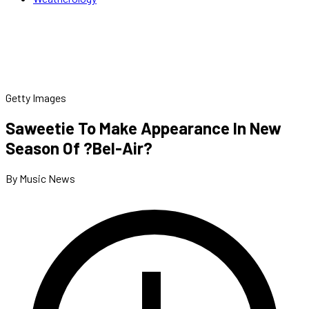
Getty Images
Saweetie To Make Appearance In New
Season Of ?Bel-Air?
By Music News