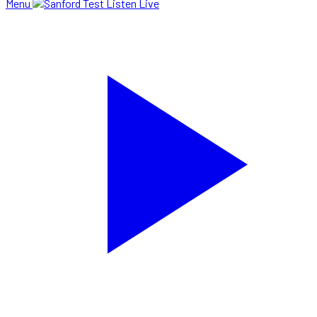
Menu
Listen Live