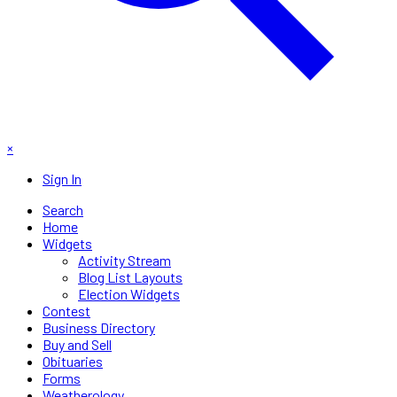
×
Sign In
Search
Home
Widgets
Activity Stream
Blog List Layouts
Election Widgets
Contest
Business Directory
Buy and Sell
Obituaries
Forms
Weatherology