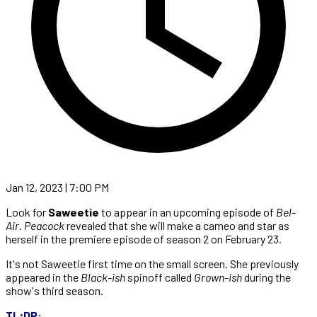
Jan 12, 2023 | 7:00 PM
Look for
Saweetie
to appear in an upcoming episode of
Bel-
Air
.
Peacock
revealed that she will make a cameo and star as
herself in the premiere episode of season 2 on February 23.
It's not Saweetie first time on the small screen. She previously
appeared in the
Black-ish
spinoff called
Grown-ish
during the
show's third season.
TL;DR: