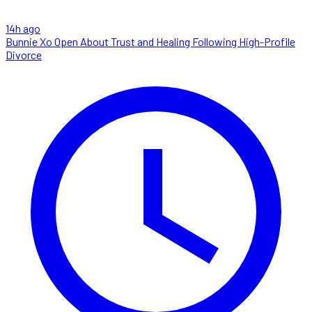
14h ago
Bunnie Xo Open About Trust and Healing Following High-Profile
Divorce