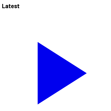
Latest