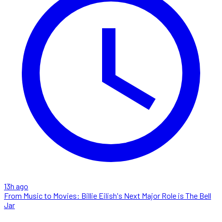
13h ago
From Music to Movies: Billie Eilish's Next Major Role is The Bell
Jar