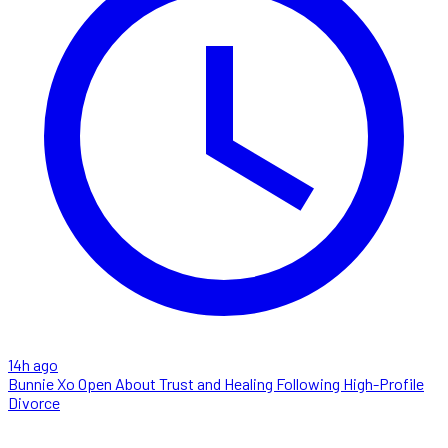
14h ago
Bunnie Xo Open About Trust and Healing Following High-Profile
Divorce