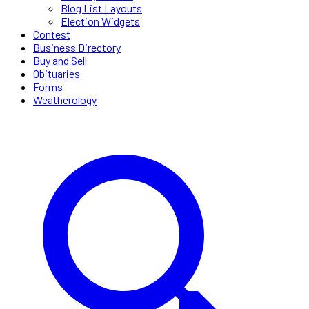
Blog List Layouts
Election Widgets
Contest
Business Directory
Buy and Sell
Obituaries
Forms
Weatherology