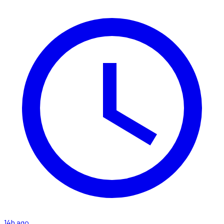
14h ago