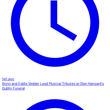
14h ago
Bono and Eddie Vedder Lead Musical Tributes at Glen Hansard's
Dublin Funeral