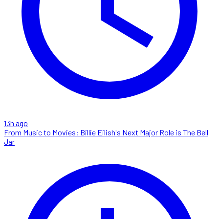
13h ago
From Music to Movies: Billie Eilish's Next Major Role is The Bell
Jar