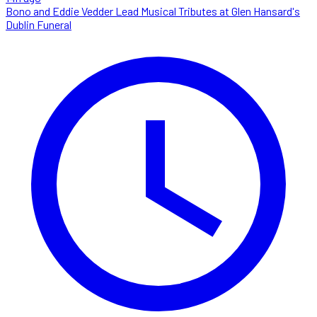
Bono and Eddie Vedder Lead Musical Tributes at Glen Hansard's
Dublin Funeral