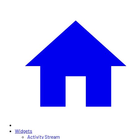
Widgets
Activity Stream