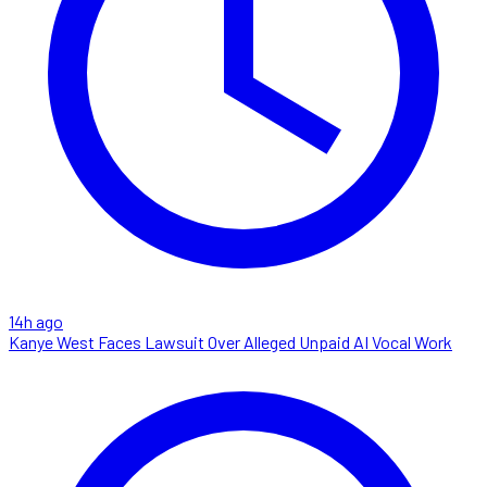
14h ago
Kanye West Faces Lawsuit Over Alleged Unpaid AI Vocal Work