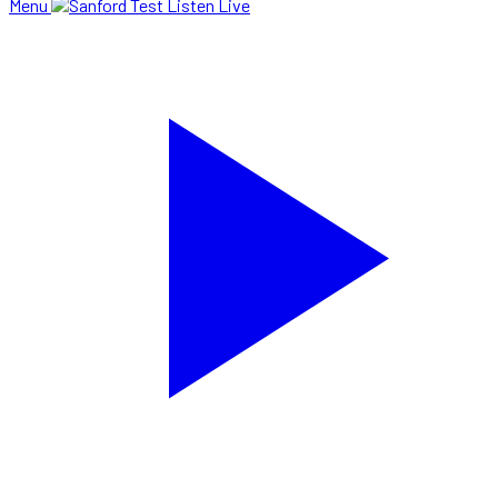
Menu
Listen Live