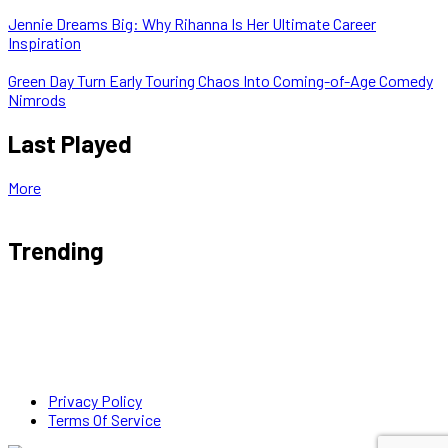
Jennie Dreams Big: Why Rihanna Is Her Ultimate Career
Inspiration
Green Day Turn Early Touring Chaos Into Coming-of-Age Comedy
Nimrods
Last Played
More
Trending
Privacy Policy
Terms Of Service