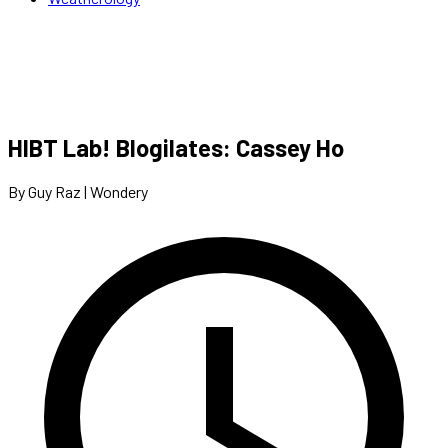
HIBT Lab! Blogilates: Cassey Ho
By Guy Raz | Wondery