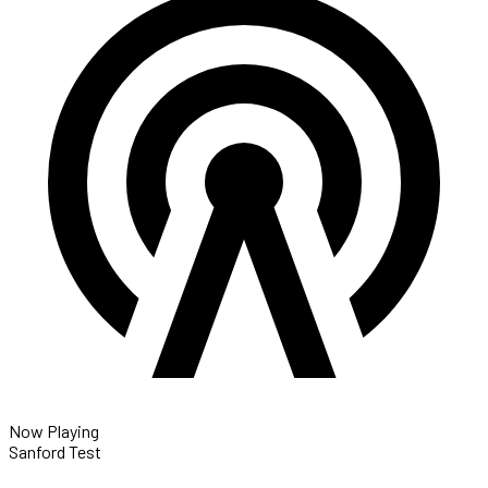
Now Playing
Sanford Test