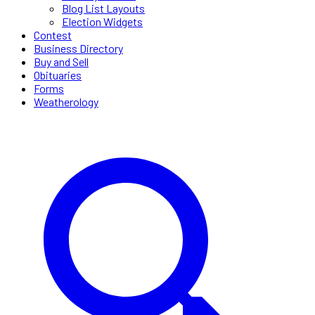
Blog List Layouts
Election Widgets
Contest
Business Directory
Buy and Sell
Obituaries
Forms
Weatherology