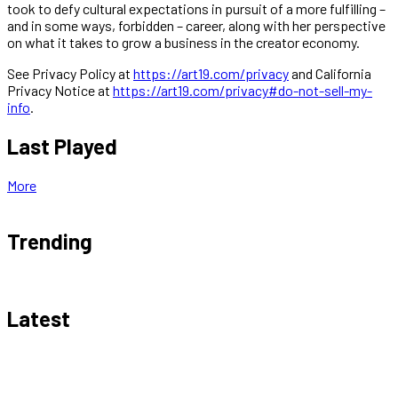
took to defy cultural expectations in pursuit of a more fulfilling –
and in some ways, forbidden – career, along with her perspective
on what it takes to grow a business in the creator economy.
See Privacy Policy at
https://art19.com/privacy
and California
Privacy Notice at
https://art19.com/privacy#do-not-sell-my-
info
.
Last Played
More
Trending
Latest