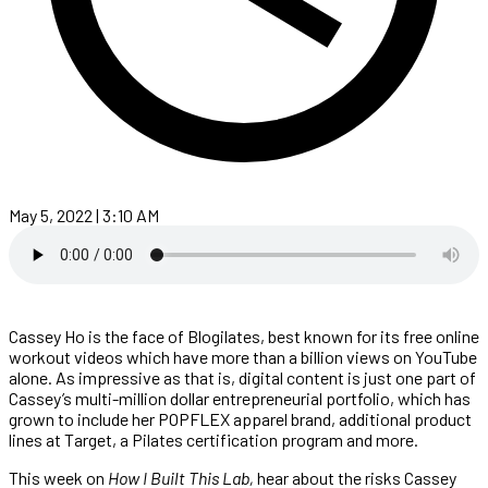
May 5, 2022 | 3:10 AM
Cassey Ho is the face of Blogilates, best known for its free online
workout videos which have more than a billion views on YouTube
alone. As impressive as that is, digital content is just one part of
Cassey’s multi-million dollar entrepreneurial portfolio, which has
grown to include her POPFLEX apparel brand, additional product
lines at Target, a Pilates certification program and more.
This week on
How I Built This Lab,
hear about the risks Cassey