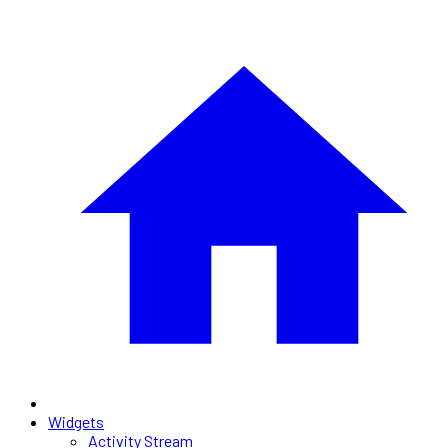
Widgets
Activity Stream