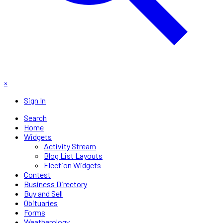
×
Sign In
Search
Home
Widgets
Activity Stream
Blog List Layouts
Election Widgets
Contest
Business Directory
Buy and Sell
Obituaries
Forms
Weatherology