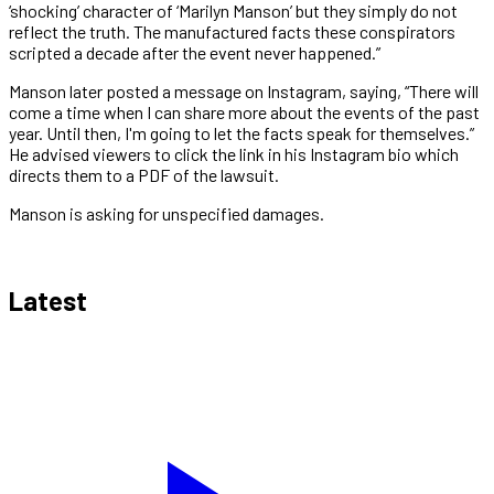
‘shocking’ character of ‘Marilyn Manson’ but they simply do not
reflect the truth. The manufactured facts these conspirators
scripted a decade after the event never happened.”
Manson later posted a message on Instagram, saying, “There will
come a time when I can share more about the events of the past
year. Until then, I'm going to let the facts speak for themselves.”
He advised viewers to click the link in his Instagram bio which
directs them to a PDF of the lawsuit.
Manson is asking for unspecified damages.
Latest