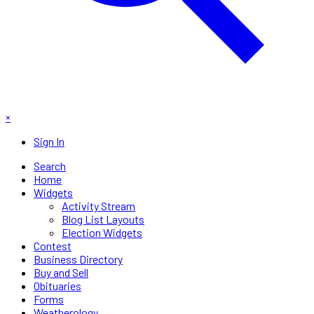
×
Sign In
Search
Home
Widgets
Activity Stream
Blog List Layouts
Election Widgets
Contest
Business Directory
Buy and Sell
Obituaries
Forms
Weatherology