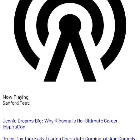
Now Playing
Sanford Test
Jennie Dreams Big: Why Rihanna Is Her Ultimate Career
Inspiration
Green Day Turn Early Touring Chaos Into Coming-of-Age Comedy