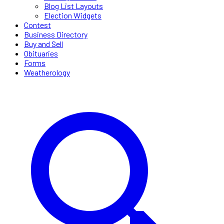
Blog List Layouts
Election Widgets
Contest
Business Directory
Buy and Sell
Obituaries
Forms
Weatherology