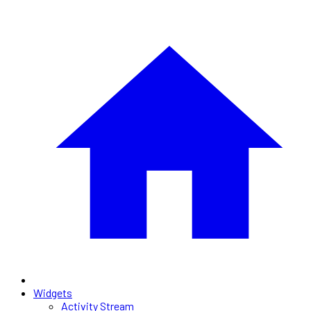
Widgets
Activity Stream