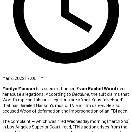
Mar 2, 2022 | 7:00 PM
Marilyn Manson
has sued ex-fiancee
Evan Rachel Wood
over
her abuse allegations. According to
Deadline
, the suit claims that
Wood's rape and abuse allegations are a “malicious falsehood”
that has derailed Manson's music, TV and film career. He also
accused Wood of defamation and impersonation of an FBI agen.
The complaint — which was filed Wednesday morning (March 2nd)
in Los Angeles Superior Court, read, “This action arises from the