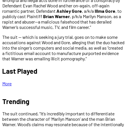
wrongful and illegal acts done in furtherance of a conspiracy by
Defendant Evan Rachel Wood and her on-again, off-again
romantic partner, Defendant
Ashley Gore
, a/k/a
Illma Gore
, to
publicly cast Plaintiff
Brian Warner
, p/k/a Marilyn Manson, as a
rapist and abuser—a malicious falsehood that has derailed
Warner’s successful music, TV, and film career.”
The suit — which is seeking a jury trial, goes on to make some
accusations against Wood and Gore, alleging that the duo hacked
into the singer’s computers and social media, as well as “created
a fictitious email account to manufacture purported evidence
that Warner was emailing illicit pornography.”
Last Played
More
Trending
The suit continued, “It’s incredibly important to differentiate
between the character of ‘Marilyn Manson’ and the man Brian
Warner. Wood’s claims may resonate because of the intentionally