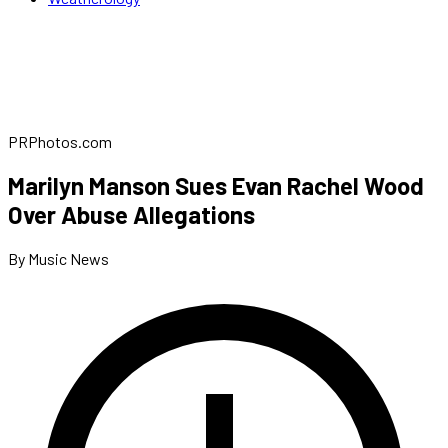
PRPhotos.com
Marilyn Manson Sues Evan Rachel Wood
Over Abuse Allegations
By Music News