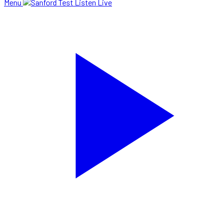
Menu
Listen Live