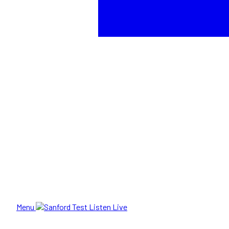
Menu
Listen Live