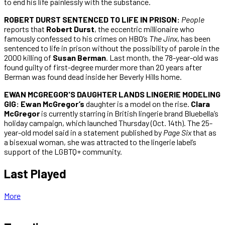
to end his life painlessly with the substance.
ROBERT DURST SENTENCED TO LIFE IN PRISON:
People
reports that
Robert Durst
, the eccentric millionaire who
famously confessed to his crimes on HBO’s
The Jinx
, has been
sentenced to life in prison without the possibility of parole in the
2000 killing of
Susan Berman
. Last month, the 78-year-old was
found guilty of first-degree murder more than 20 years after
Berman was found dead inside her Beverly Hills home.
EWAN MCGREGOR'S DAUGHTER LANDS LINGERIE MODELING
GIG: Ewan McGregor’s
daughter is a model on the rise.
Clara
McGregor
is currently starring in British lingerie brand Bluebella’s
holiday campaign, which launched Thursday (Oct. 14th). The 25-
year-old model said in a statement published by
Page Six
that as
a bisexual woman, she was attracted to the lingerie label’s
support of the LGBTQ+ community.
Last Played
More