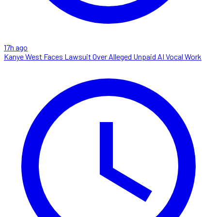
17h ago
Kanye West Faces Lawsuit Over Alleged Unpaid AI Vocal Work