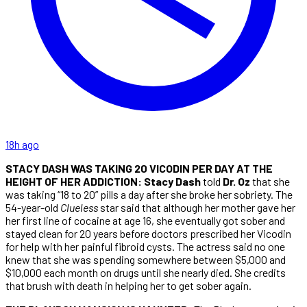
18h ago
STACY DASH WAS TAKING 20 VICODIN PER DAY AT THE
HEIGHT OF HER ADDICTION: Stacy Dash
told
Dr. Oz
that she
was taking “18 to 20” pills a day after she broke her sobriety. The
54-year-old
Clueless
star said that although her mother gave her
her first line of cocaine at age 16, she eventually got sober and
stayed clean for 20 years before doctors prescribed her Vicodin
for help with her painful fibroid cysts. The actress said no one
knew that she was spending somewhere between $5,000 and
$10,000 each month on drugs until she nearly died. She credits
that brush with death in helping her to get sober again.