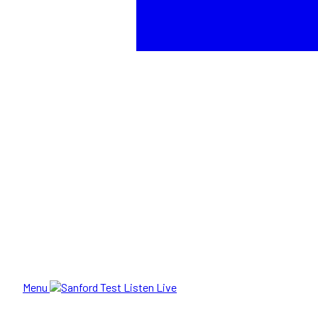
Menu
Listen Live