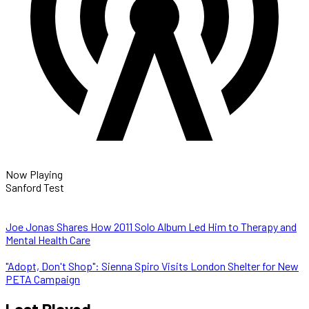
Now Playing
Sanford Test
Joe Jonas Shares How 2011 Solo Album Led Him to Therapy and
Mental Health Care
"Adopt, Don't Shop": Sienna Spiro Visits London Shelter for New
PETA Campaign