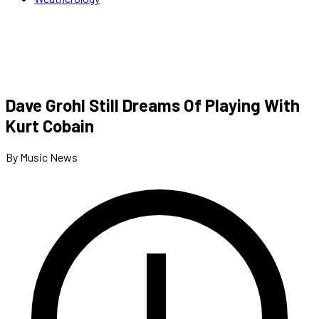
Dave Grohl Still Dreams Of Playing With
Kurt Cobain
By Music News