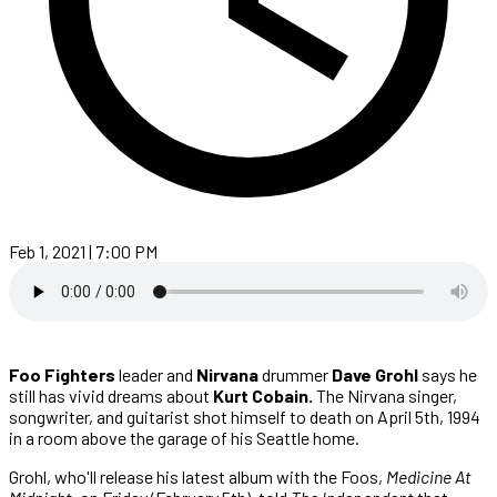
Feb 1, 2021 | 7:00 PM
Foo Fighters
leader and
Nirvana
drummer
Dave Grohl
says he
still has vivid dreams about
Kurt Cobain.
The Nirvana singer,
songwriter, and guitarist shot himself to death on April 5th, 1994
in a room above the garage of his Seattle home.
Grohl, who'll release his latest album with the Foos,
Medicine At