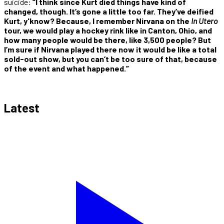
suicide:
“I think since Kurt died things have kind of
changed, though. It’s gone a little too far. They’ve deified
Kurt, y'know? Because, I remember Nirvana on the
In Utero
tour, we would play a hockey rink like in Canton, Ohio, and
how many people would be there, like 3,500 people? But
I’m sure if Nirvana played there now it would be like a total
sold-out show, but you can’t be too sure of that, because
of the event and what happened.”
Latest