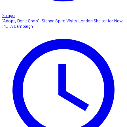
2h ago
"Adopt, Don't Shop": Sienna Spiro Visits London Shelter for New
PETA Campaign