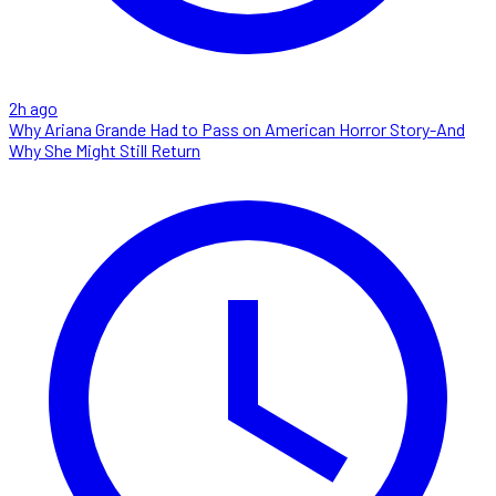
2h ago
Why Ariana Grande Had to Pass on American Horror Story-And
Why She Might Still Return