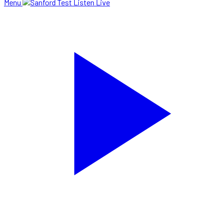
Menu
Listen Live