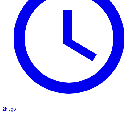
2h ago