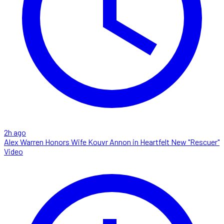
2h ago
Alex Warren Honors Wife Kouvr Annon in Heartfelt New "Rescuer"
Video