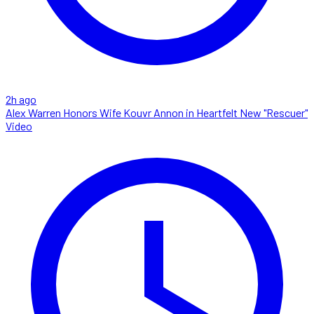
2h ago
Alex Warren Honors Wife Kouvr Annon in Heartfelt New "Rescuer"
Video