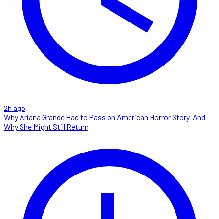
2h ago
Why Ariana Grande Had to Pass on American Horror Story-And
Why She Might Still Return