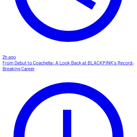
2h ago
From Debut to Coachella: A Look Back at BLACKPINK's Record-
Breaking Career