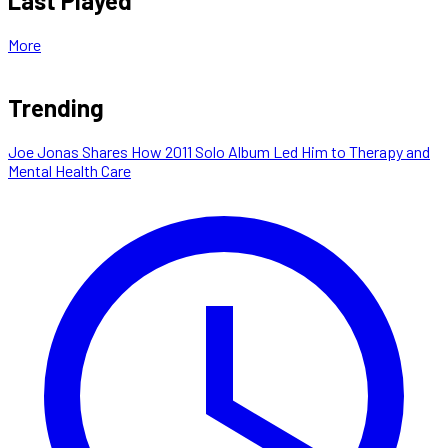
Last Played
More
Trending
Joe Jonas Shares How 2011 Solo Album Led Him to Therapy and
Mental Health Care