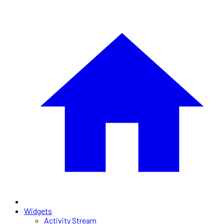
Widgets
Activity Stream