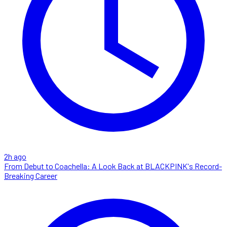
2h ago
From Debut to Coachella: A Look Back at BLACKPINK's Record-
Breaking Career