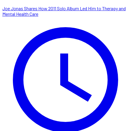
Joe Jonas Shares How 2011 Solo Album Led Him to Therapy and
Mental Health Care