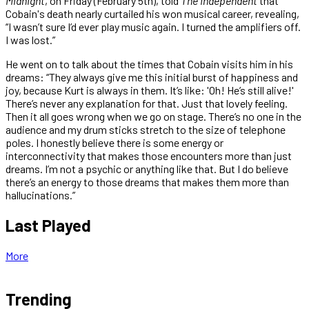
Midnight
, on Friday (February 5th), told
The Independent
that
Cobain's death nearly curtailed his won musical career, revealing,
“I wasn’t sure I’d ever play music again. I turned the amplifiers off.
I was lost.”
He went on to talk about the times that Cobain visits him in his
dreams: “They always give me this initial burst of happiness and
joy, because Kurt is always in them. It’s like: 'Oh! He’s still alive!'
There’s never any explanation for that. Just that lovely feeling.
Then it all goes wrong when we go on stage. There’s no one in the
audience and my drum sticks stretch to the size of telephone
poles. I honestly believe there is some energy or
interconnectivity that makes those encounters more than just
dreams. I’m not a psychic or anything like that. But I do believe
there’s an energy to those dreams that makes them more than
hallucinations.”
Last Played
More
Trending