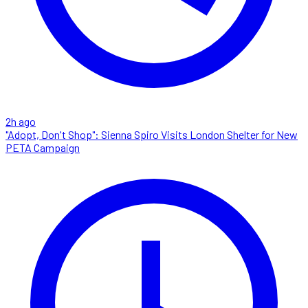
2h ago
"Adopt, Don't Shop": Sienna Spiro Visits London Shelter for New
PETA Campaign