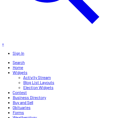
×
Sign In
Search
Home
Widgets
Activity Stream
Blog List Layouts
Election Widgets
Contest
Business Directory
Buy and Sell
Obituaries
Forms
Weatherology