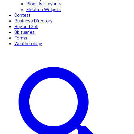
Blog List Layouts
Election Widgets
Contest
Business Directory
Buy and Sell
Obituaries
Forms
Weatherology