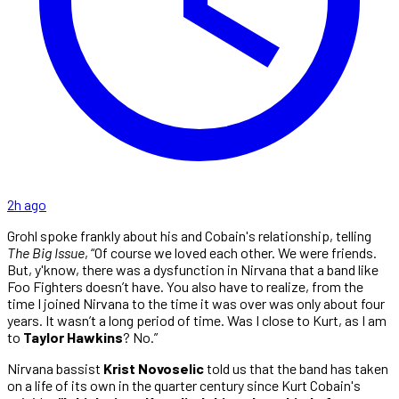
2h ago
Grohl spoke frankly about his and Cobain's relationship, telling
The Big Issue
, “Of course we loved each other. We were friends.
But, y'know, there was a dysfunction in Nirvana that a band like
Foo Fighters doesn’t have. You also have to realize, from the
time I joined Nirvana to the time it was over was only about four
years. It wasn’t a long period of time. Was I close to Kurt, as I am
to
Taylor Hawkins
? No.”
Nirvana bassist
Krist Novoselic
told us that the band has taken
on a life of its own in the quarter century since Kurt Cobain's