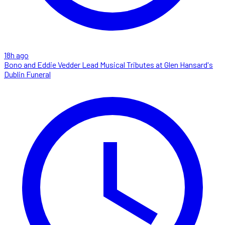
18h ago
Bono and Eddie Vedder Lead Musical Tributes at Glen Hansard's
Dublin Funeral