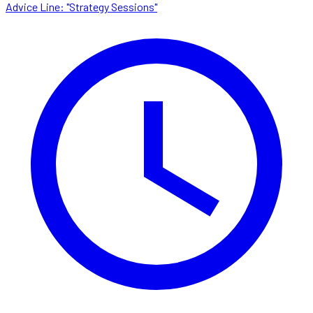
Advice Line: "Strategy Sessions"