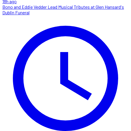
18h ago
Bono and Eddie Vedder Lead Musical Tributes at Glen Hansard's
Dublin Funeral