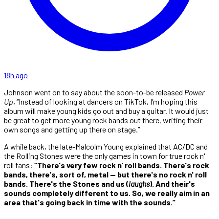
18h ago
Johnson went on to say about the soon-to-be released
Power
Up
, “Instead of looking at dancers on TikTok, I’m hoping this
album will make young kids go out and buy a guitar. It would just
be great to get more young rock bands out there, writing their
own songs and getting up there on stage.”
A while back, the late-Malcolm Young explained that AC/DC and
the Rolling Stones were the only games in town for true rock n'
roll fans:
“There's very few rock n' roll bands. There's rock
bands, there's, sort of, metal — but there's no rock n' roll
bands. There's the Stones and us (
laughs
). And their's
sounds completely different to us. So, we really aim in an
area that's going back in time with the sounds.”