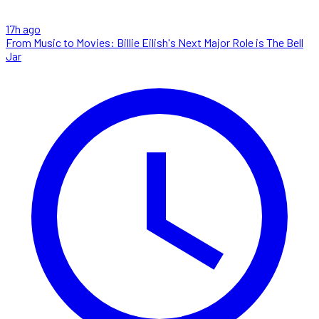
17h ago
From Music to Movies: Billie Eilish's Next Major Role is The Bell
Jar