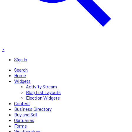
×
Sign In
Search
Home
Widgets
Activity Stream
Blog List Layouts
Election Widgets
Contest
Business Directory
Buy and Sell
Obituaries
Forms
Weatherology