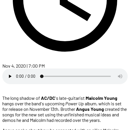
Nov 4, 2020 | 7:00 PM
The long shadow of
AC/DC
's late-guitarist
Malcolm Young
hangs over the band's upcoming
Power Up
album, which is set
for release on November 13th. Brother
Angus Young
created the
songs for the new set using the unfinished musical ideas and
demos he and Malcolm had recorded over the years.