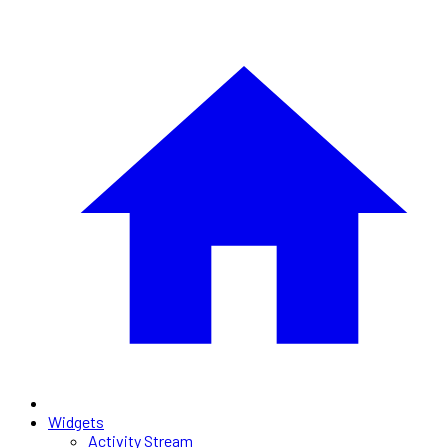
Widgets
Activity Stream