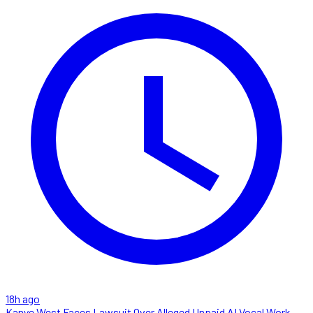
18h ago
Kanye West Faces Lawsuit Over Alleged Unpaid AI Vocal Work