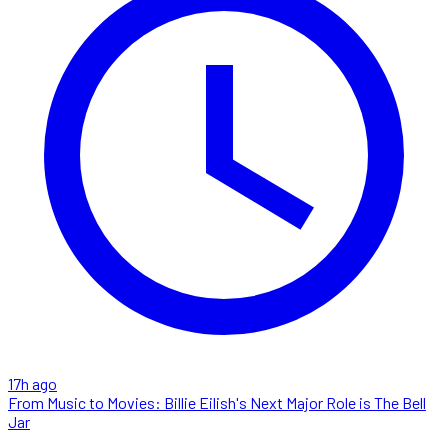
17h ago
From Music to Movies: Billie Eilish's Next Major Role is The Bell
Jar