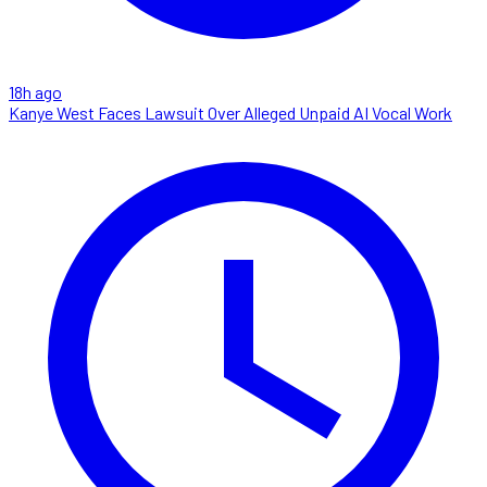
18h ago
Kanye West Faces Lawsuit Over Alleged Unpaid AI Vocal Work