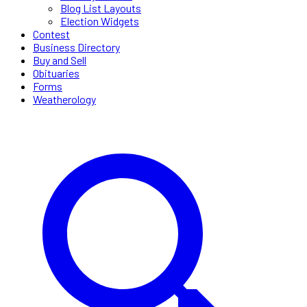
Blog List Layouts
Election Widgets
Contest
Business Directory
Buy and Sell
Obituaries
Forms
Weatherology