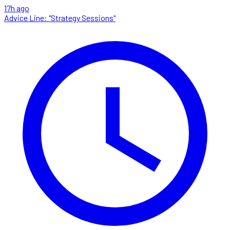
17h ago
Advice Line: "Strategy Sessions"