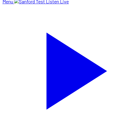
Menu
Listen Live