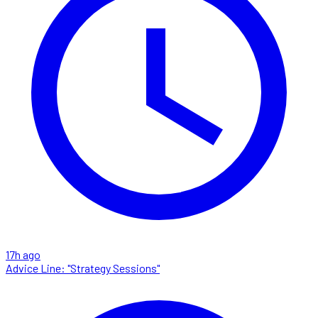
17h ago
Advice Line: "Strategy Sessions"