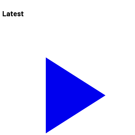
Latest