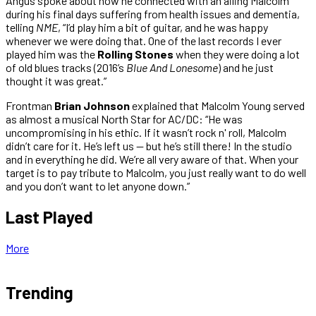
Angus spoke about how he connected with an ailing Malcolm
during his final days suffering from health issues and dementia,
telling
NME
, “I’d play him a bit of guitar, and he was happy
whenever we were doing that. One of the last records I ever
played him was the
Rolling Stones
when they were doing a lot
of old blues tracks (2016’s
Blue And Lonesome
) and he just
thought it was great.”
Frontman
Brian Johnson
explained that Malcolm Young served
as almost a musical North Star for AC/DC: “He was
uncompromising in his ethic. If it wasn’t rock n' roll, Malcolm
didn’t care for it. He’s left us — but he’s still there! In the studio
and in everything he did. We’re all very aware of that. When your
target is to pay tribute to Malcolm, you just really want to do well
and you don’t want to let anyone down.”
Last Played
More
Trending