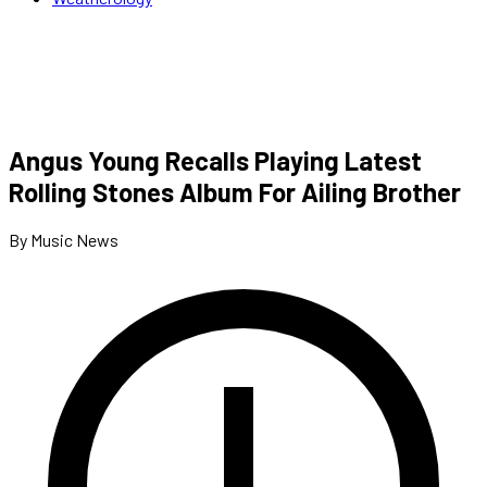
Angus Young Recalls Playing Latest
Rolling Stones Album For Ailing Brother
By Music News