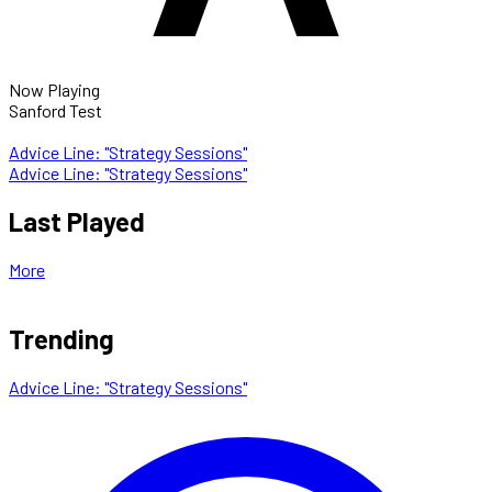
Now Playing
Sanford Test
Advice Line: "Strategy Sessions"
Advice Line: "Strategy Sessions"
Last Played
More
Trending
Advice Line: "Strategy Sessions"