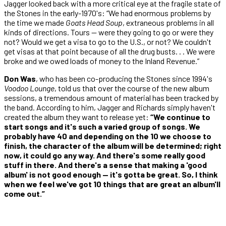
Jagger looked back with a more critical eye at the fragile state of
the Stones in the early-1970's: “We had enormous problems by
the time we made
Goats Head Soup
, extraneous problems in all
kinds of directions. Tours — were they going to go or were they
not? Would we get a visa to go to the U.S., or not? We couldn't
get visas at that point because of all the drug busts. . . We were
broke and we owed loads of money to the Inland Revenue.”
Don Was
, who has been co-producing the Stones since 1994's
Voodoo Lounge
, told us that over the course of the new album
sessions, a tremendous amount of material has been tracked by
the band. According to him, Jagger and Richards simply haven't
created the album they want to release yet:
“We continue to
start songs and it's such a varied group of songs. We
probably have 40 and depending on the 10 we choose to
finish, the character of the album will be determined; right
now, it could go any way. And there's some really good
stuff in there. And there's a sense that making a 'good
album' is not good enough — it's gotta be great. So, I think
when we feel we've got 10 things that are great an album'll
come out.”