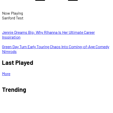
Now Playing
Sanford Test
Jennie Dreams Big: Why Rihanna Is Her Ultimate Career
Inspiration
Green Day Turn Early Touring Chaos Into Coming-of-Age Comedy
Nimrods
Last Played
More
Trending