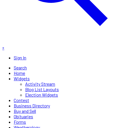
×
Sign In
Search
Home
Widgets
Activity Stream
Blog List Layouts
Election Widgets
Contest
Business Directory
Buy and Sell
Obituaries
Forms
Weatherology