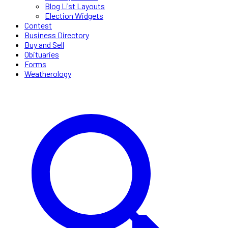
Blog List Layouts
Election Widgets
Contest
Business Directory
Buy and Sell
Obituaries
Forms
Weatherology