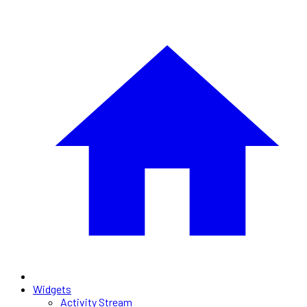
Widgets
Activity Stream