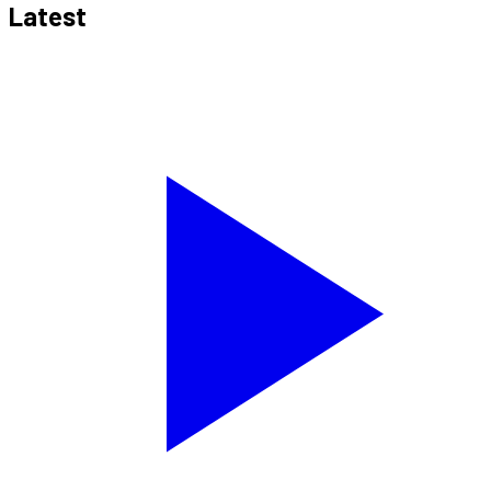
Latest