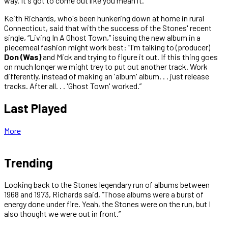
way. It's got to come out like you mean it.”
Keith Richards, who's been hunkering down at home in rural
Connecticut, said that with the success of the Stones' recent
single, “Living In A Ghost Town,” issuing the new album in a
piecemeal fashion might work best: “I'm talking to (producer)
Don (Was)
and Mick and trying to figure it out. If this thing goes
on much longer we might trey to put out another track. Work
differently, instead of making an 'album' album. . . just release
tracks. After all. . . 'Ghost Town' worked.”
Last Played
More
Trending
Looking back to the Stones legendary run of albums between
1968 and 1973, Richards said, “Those albums were a burst of
energy done under fire. Yeah, the Stones were on the run, but I
also thought we were out in front.”