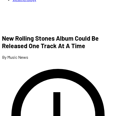
New Rolling Stones Album Could Be
Released One Track At A Time
By Music News