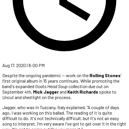
Aug 17, 2020 | 8:00 PM
Despite the ongoing pandemic — work on the
Rolling Stones
'
first original album in 15 years continues. While promoting the
band's expanded
Goats Head Soup
collection due out on
September 4th,
Mick Jagger
and
Keith Richards
spoke to
Uncut
and shed light on the process.
Jagger, who was in Tuscany, Italy explained, “A couple of days
ago, I was working on this ballad. The reading of it is quite
difficult to do. It's not technically difficult, but it's not an easy
song to interpret. I'm very aware I've got to get over it in the right