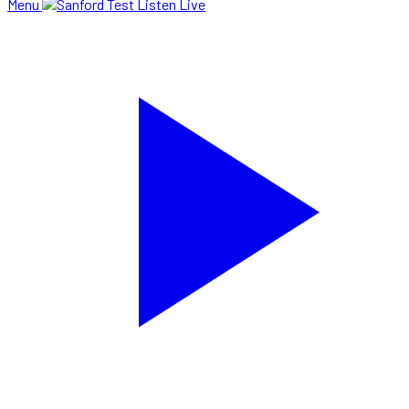
Menu
Listen Live