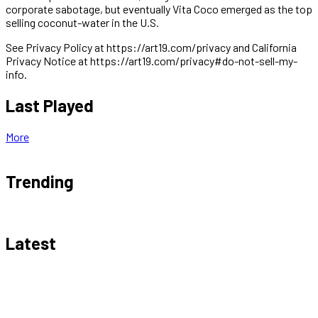
corporate sabotage, but eventually Vita Coco emerged as the top
selling coconut-water in the U.S.
See Privacy Policy at https://art19.com/privacy and California
Privacy Notice at https://art19.com/privacy#do-not-sell-my-
info.
Last Played
More
Trending
Latest