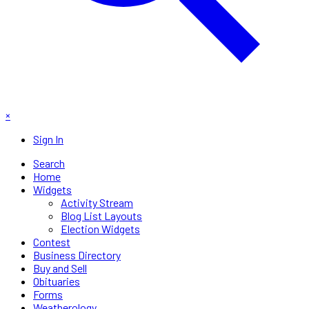
×
Sign In
Search
Home
Widgets
Activity Stream
Blog List Layouts
Election Widgets
Contest
Business Directory
Buy and Sell
Obituaries
Forms
Weatherology