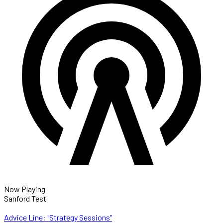
Now Playing
Sanford Test
Advice Line: "Strategy Sessions"