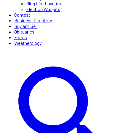
Blog List Layouts
Election Widgets
Contest
Business Directory
Buy and Sell
Obituaries
Forms
Weatherology