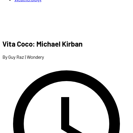
Vita Coco: Michael Kirban
By Guy Raz | Wondery