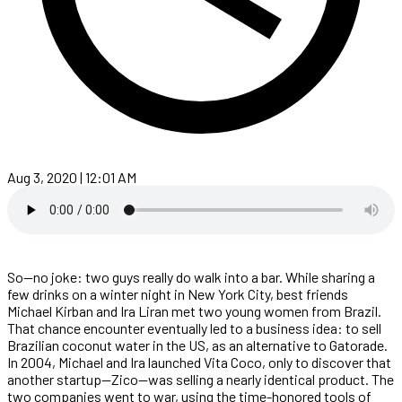
Aug 3, 2020 | 12:01 AM
So—no joke: two guys really do walk into a bar. While sharing a
few drinks on a winter night in New York City, best friends
Michael Kirban and Ira Liran met two young women from Brazil.
That chance encounter eventually led to a business idea: to sell
Brazilian coconut water in the US, as an alternative to Gatorade.
In 2004, Michael and Ira launched Vita Coco, only to discover that
another startup—Zico—was selling a nearly identical product. The
two companies went to war, using the time-honored tools of