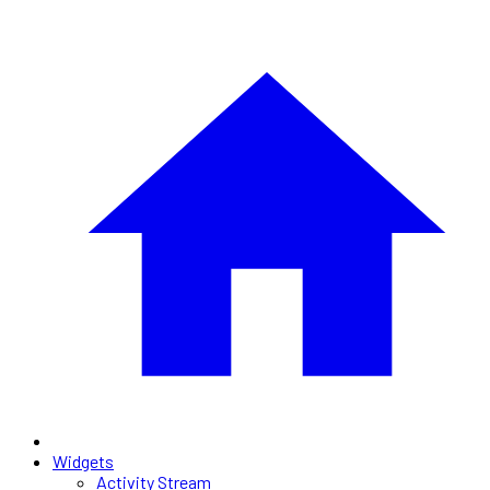
Widgets
Activity Stream