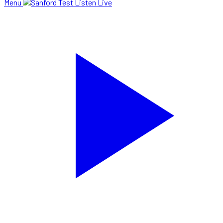
Menu
Listen Live