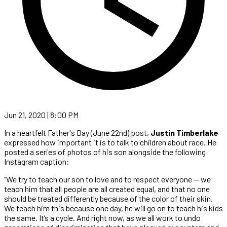
Jun 21, 2020 | 8:00 PM
In a heartfelt Father's Day (June 22nd) post,
Justin Timberlake
expressed how important it is to talk to children about race. He
posted a series of photos of his son alongside the following
Instagram caption:
“We try to teach our son to love and to respect everyone — we
teach him that all people are all created equal, and that no one
should be treated differently because of the color of their skin.
We teach him this because one day, he will go on to teach his kids
the same. It’s a cycle. And right now, as we all work to undo