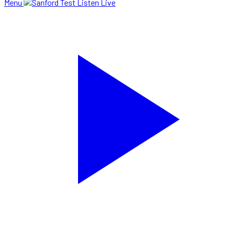
Menu
Listen Live