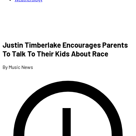
Justin Timberlake Encourages Parents
To Talk To Their Kids About Race
By Music News