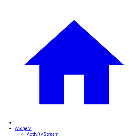
Widgets
Activity Stream