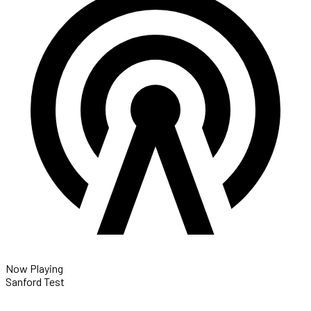
Now Playing
Sanford Test