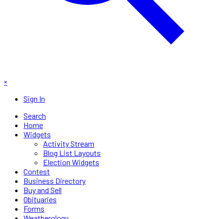
×
Sign In
Search
Home
Widgets
Activity Stream
Blog List Layouts
Election Widgets
Contest
Business Directory
Buy and Sell
Obituaries
Forms
Weatherology