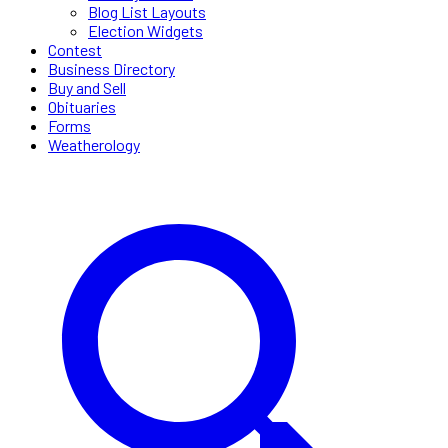
Blog List Layouts
Election Widgets
Contest
Business Directory
Buy and Sell
Obituaries
Forms
Weatherology