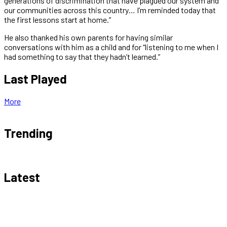
generations of discrimination that have plagued our system and
our communities across this country… I’m reminded today that
the first lessons start at home.”
He also thanked his own parents for having similar
conversations with him as a child and for “listening to me when I
had something to say that they hadn’t learned.”
Last Played
More
Trending
Latest