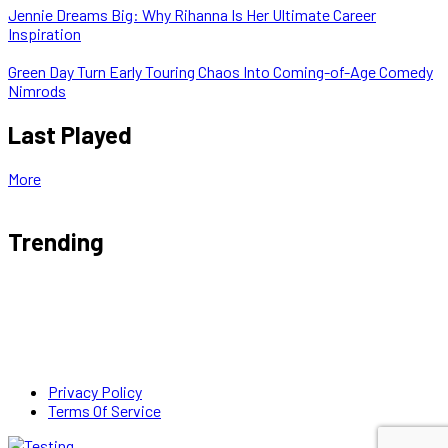
Jennie Dreams Big: Why Rihanna Is Her Ultimate Career
Inspiration
Green Day Turn Early Touring Chaos Into Coming-of-Age Comedy
Nimrods
Last Played
More
Trending
Privacy Policy
Terms Of Service