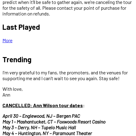
predict when it’ll be safe to gather again, we’re canceling the tour
for the safety of all. Please contact your point of purchase for
information on refunds.
Last Played
More
Trending
I'm very grateful to my fans, the promoters, and the venues for
supporting me and I can’t wait to see you again. Stay safe!
With love,
Ann
CANCELLED:
Ann Wilson tour dates
:
April 30 – Englewood, NJ – Bergen PAC
May 1 – Mashantucket, CT – Foxwoods Resort Casino
May 3 – Derry, NH – Tupelo Music Hall
May 4 – Huntington, NY – Paramount Theater