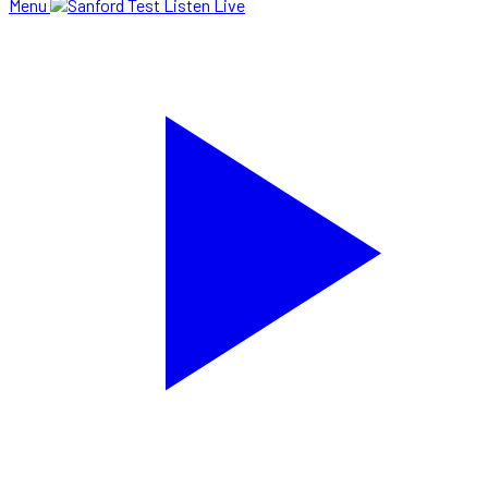
Menu
Listen Live