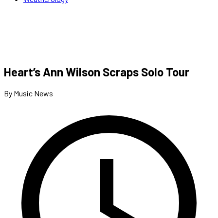
Heart’s Ann Wilson Scraps Solo Tour
By Music News