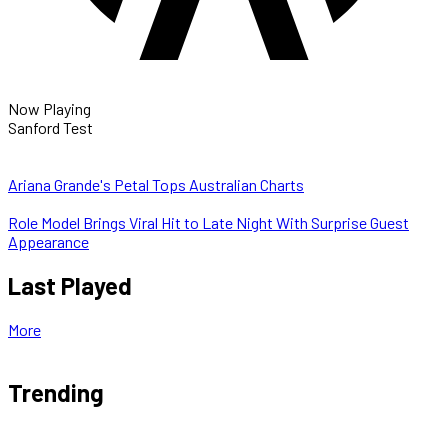
Now Playing
Sanford Test
Ariana Grande's Petal Tops Australian Charts
Role Model Brings Viral Hit to Late Night With Surprise Guest
Appearance
Last Played
More
Trending