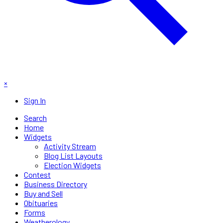
×
Sign In
Search
Home
Widgets
Activity Stream
Blog List Layouts
Election Widgets
Contest
Business Directory
Buy and Sell
Obituaries
Forms
Weatherology