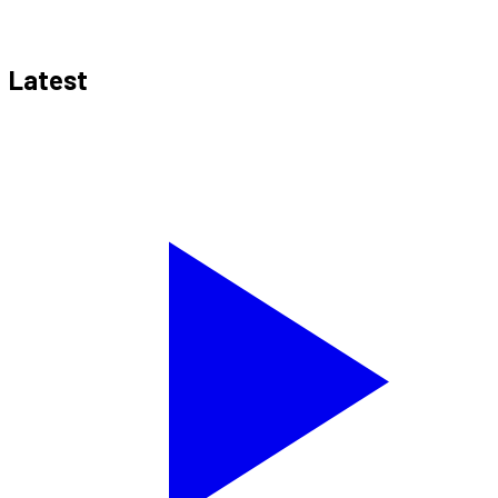
Latest