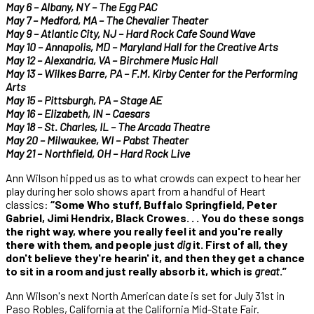
May 6 – Albany, NY – The Egg PAC
May 7 – Medford, MA – The Chevalier Theater
May 9 – Atlantic City, NJ – Hard Rock Cafe Sound Wave
May 10 – Annapolis, MD – Maryland Hall for the Creative Arts
May 12 – Alexandria, VA – Birchmere Music Hall
May 13 – Wilkes Barre, PA – F.M. Kirby Center for the Performing
Arts
May 15 – Pittsburgh, PA – Stage AE
May 16 – Elizabeth, IN – Caesars
May 18 – St. Charles, IL – The Arcada Theatre
May 20 – Milwaukee, WI – Pabst Theater
May 21 – Northfield, OH – Hard Rock Live
Ann Wilson hipped us as to what crowds can expect to hear her
play during her solo shows apart from a handful of Heart
classics:
“Some Who stuff, Buffalo Springfield, Peter
Gabriel, Jimi Hendrix, Black Crowes. . . You do these songs
the right way, where you really feel it and you're really
there with them, and people just
dig
it. First of all, they
don't believe they're hearin' it, and then they get a chance
to sit in a room and just really absorb it, which is
great
.”
Ann Wilson's next North American date is set for July 31st in
Paso Robles, California at the California Mid-State Fair.