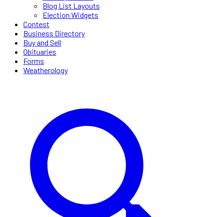
Blog List Layouts
Election Widgets
Contest
Business Directory
Buy and Sell
Obituaries
Forms
Weatherology