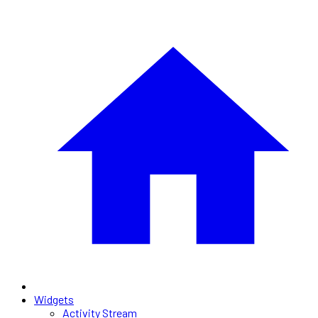
Widgets
Activity Stream