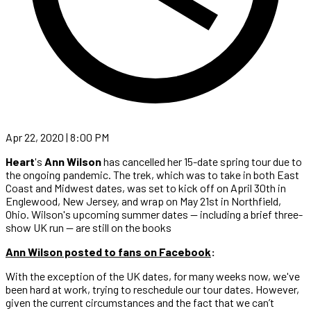
Apr 22, 2020 | 8:00 PM
Heart
's
Ann Wilson
has cancelled her 15-date spring tour due to
the ongoing pandemic. The trek, which was to take in both East
Coast and Midwest dates, was set to kick off on April 30th in
Englewood, New Jersey, and wrap on May 21st in Northfield,
Ohio. Wilson's upcoming summer dates — including a brief three-
show UK run — are still on the books
Ann Wilson posted to fans on Facebook
:
With the exception of the UK dates, for many weeks now, we've
been hard at work, trying to reschedule our tour dates. However,
given the current circumstances and the fact that we can’t